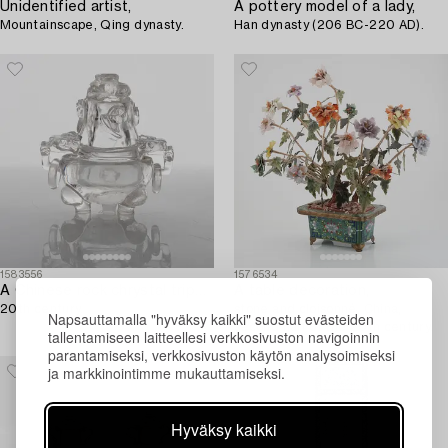
Unidentified artist,
A pottery model of a lady,
Mountainscape, Qing dynasty.
Han dynasty (206 BC-220 AD).
1583556
1576534
A Chinese rock chrystal tripod censer with cover,
A table decoration,
20th century.
stone and cloisonné, China,
Napsauttamalla "hyväksy kaikki" suostut evästeiden
second half of the 20th century.
tallentamiseen laitteellesi verkkosivuston navigoinnin
parantamiseksi, verkkosivuston käytön analysoimiseksi
ja markkinointimme mukauttamiseksi.
Hyväksy kaikki