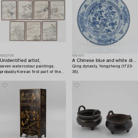
1562706
1581511
Unidentified artist,
A Chinese blue and white dish,
seven watercolour paintings,
Qing dynasty, Yongzheng (1723-
probably Korean first part of the
35).
20th century.