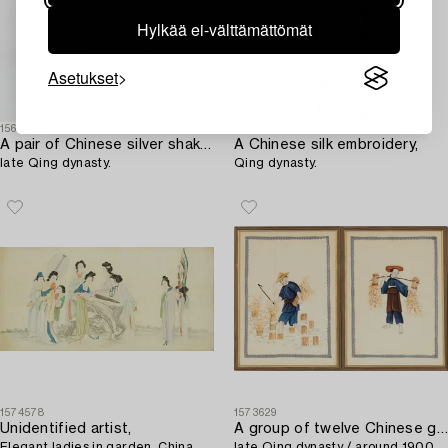
Hylkää ei-välttämättömät
Asetukset
1561485
1581180
A pair of Chinese silver shakers,
A Chinese silk embroidery,
late Qing dynasty.
Qing dynasty.
1574578
1573629
Unidentified artist,
A group of twelve Chinese gouache paintings,
Elegant ladies in garden, China,
late Qing dynasty / around 1900.