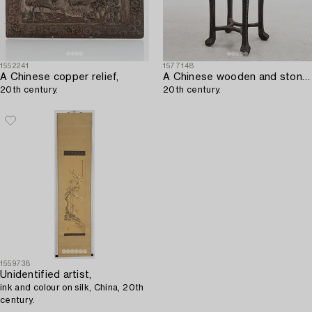
1552241
1577148
A Chinese copper relief,
A Chinese wooden and stone table,
20th century.
20th century.
1559738
Unidentified artist,
ink and colour on silk, China, 20th
century.