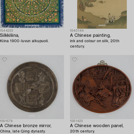
1544233
1540144
Silkkiliina,
A Chinese painting,
Kiina 1900-luvun alkupuoli.
ink and colour on silk, 20th
century.
1561578
1581423
A Chinese bronze mirror,
A Chinese wooden panel,
China, late Qing dynasty.
20th century.