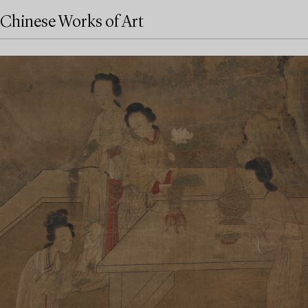
Chinese Works of Art