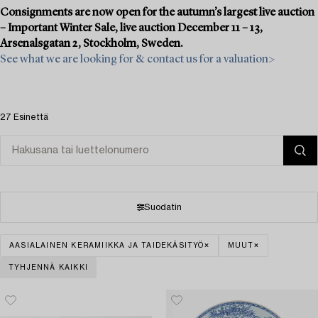
Consignments are now open for the autumn’s largest live auction
– Important Winter Sale, live auction December 11 – 13,
Arsenalsgatan 2, Stockholm, Sweden.
See what we are looking for & contact us for a valuation>
27 Esinettä
Suodatin
AASIALAINEN KERAMIIKKA JA TAIDEKÄSITYÖ
MUUT
TYHJENNÄ KAIKKI