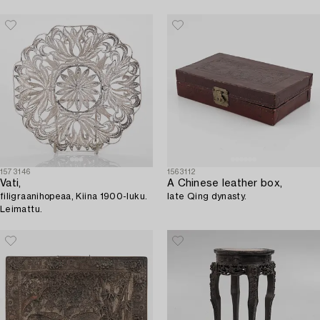
1573146
1563112
Vati,
A Chinese leather box,
filigraanihopeaa, Kiina 1900-luku.
late Qing dynasty.
Leimattu.