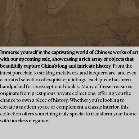
Immerse yourself in the captivating world of Chinese works of art
with our upcoming sale, showcasing a rich array of objects that
beautifully capture China's long and intricate history.
From the
finest porcelain to striking metalwork and lacquerware, and even
a curated selection of exquisite paintings, each piece has been
handpicked for its exceptional quality. Many of these treasures
originate from prestigious private collections, offering you the
chance to own a piece of history. Whether you're looking to
elevate a modern space or complement a classic interior, this
collection offers something truly special to transform your home
with timeless elegance.