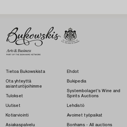
Tietoa Bukowskista
Ehdot
Ota yhteyttä
Bukipedia
asiantuntijoihimme
Systembolaget's Wine and
Tulokset
Spirits Auctions
Uutiset
Lehdistö
Kotiarviointi
Avoimet työpaikat
Asiakaspalvelu
Bonhams - All auctions