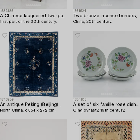
1583185
1561524
A Chinese lacquered two-part cabinet,
Two bronze incense burners,
first part of the 20th century.
China, 20th century.
1573989
1581105
An antique Peking (Beijing) ,
A set of six famille rose dishes,
North China, c 354 x 272 cm.
Qing dynasty, 19th century.