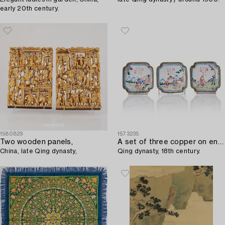
early 20th century.
1580829
1573235
Two wooden panels,
A set of three copper on enamel coasters,
China, late Qing dynasty,
Qing dynasty, 18th century.