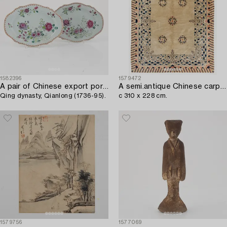
1582396
1579472
A pair of Chinese export porcelain famille rose dishes,
A semi.antique Chinese carpet,
Qing dynasty, Qianlong (1736-95).
c 310 x 228 cm.
1579756
1577069