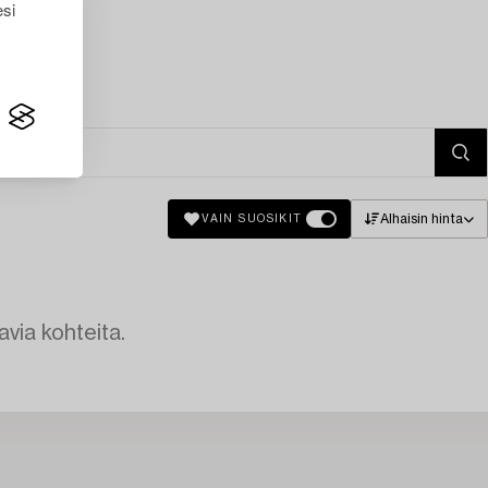
esi
Alhaisin hinta
VAIN SUOSIKIT
avia kohteita.