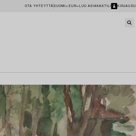
OTA YHTEYTTÄ
SUOMI
EUR
LUO ASIAKASTILI
KIRJAUDU