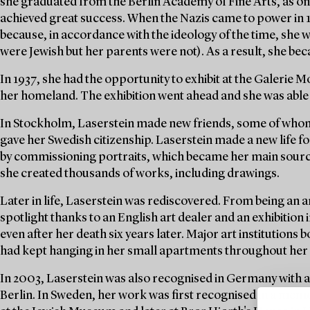
she graduated from the Berlin Academy of Fine Arts, as one
achieved great success. When the Nazis came to power in 
because, in accordance with the ideology of the time, she 
were Jewish but her parents were not). As a result, she be
In 1937, she had the opportunity to exhibit at the Galerie
her homeland. The exhibition went ahead and she was able 
In Stockholm, Laserstein made new friends, some of whom
gave her Swedish citizenship. Laserstein made a new life f
by commissioning portraits, which became her main source 
she created thousands of works, including drawings.
Later in life, Laserstein was rediscovered. From being an ar
spotlight thanks to an English art dealer and an exhibition 
even after her death six years later. Major art institution
had kept hanging in her small apartments throughout her l
In 2003, Laserstein was also recognised in Germany with 
Berlin. In Sweden, her work was first recognised in a mem