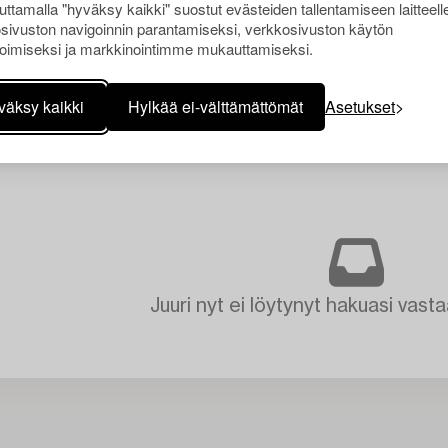
Uppsala.
ttamalla "hyväksy kaikki" suostut evästeiden tallentamiseen laitteell
sivuston navigoinnin parantamiseksi, verkkosivuston käytön
oimiseksi ja markkinointimme mukauttamiseksi.
väksy kaikki
Hylkää ei-välttämättömät
Asetukset
Juuri nyt ei löytynyt hakuasi vasta