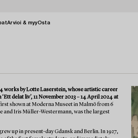
pat
Arvioi & myy
Osta
 works by Lotte Laserstein, whose artistic career
 ‘Ett delat liv’, 11 November 2023 – 14 April 2024 at
 first shown at Moderna Museet in Malmö from 6
e and Iris Müller-Westermann, was the largest
grew up in present-day Gdansk and Berlin. In 1927,