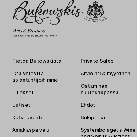
Tietoa Bukowskista
Private Sales
Ota yhteyttä
Arviointi & myyminen
asiantuntijoihimme
Ostaminen
Tulokset
huutokaupassa
Uutiset
Ehdot
Kotiarviointi
Bukipedia
Asiakaspalvelu
Systembolaget's Wine
and Spirits Auctions