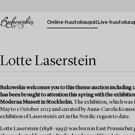
Online-huutokaupat
Live-huutokau
Lotte Laserstein
Bukowskis welcomes you to this theme auction including 14
has been brought to attention this spring with the exhibition
Moderna Museet in Stockholm.
The exhibition, which was
May to 1 October 2023 and curated by Anna-Carola Krauss
exhibition of Laserstein's art in the Nordic region to date.
Lotte Laserstein (1898–1993) was born in East Prussia but 