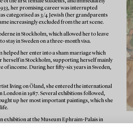
 of the first female students, and immediately
1933, her promising career was interrupted
was categorised as 3/4 Jewish (her grandparents
came increasingly excluded from the art scene.
 Moderne in Stockholm, which allowed her to leave
to stay in Sweden on a three-month visa.
 helped her enter into a sham marriage which
or herself in Stockholm, supporting herself mainly
of income. During her fifty-six years in Sweden,
tist living on Öland, she entered the international
in London in 1987. Several exhibitions followed,
s bought up her most important paintings, which she
ife.
an exhibition at the Museum Ephraim-Palais in
orial exhibition at Kalmar Museum in 2004, then