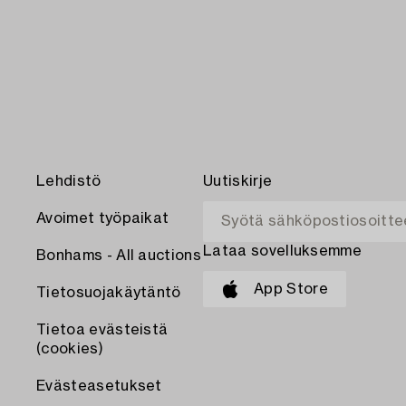
Lehdistö
Uutiskirje
Avoimet työpaikat
Lataa sovelluksemme
Bonhams - All auctions
App Store
Tietosuojakäytäntö
Tietoa evästeistä
(cookies)
Evästeasetukset