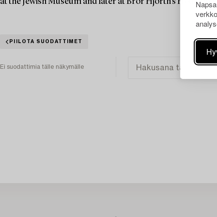
at the Jewish Museum and later at Bror Hjorth's House in 
Napsau
verkko
analys
PIILOTA SUODATTIMET
Hy
Ei suodattimia tälle näkymälle