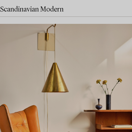
Scandinavian Modern