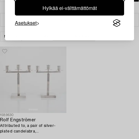
Hylkää ei-välttämättömät
Suodatin
Asetukset
MUUT
UUSHOPEA
TYHJENNÄ KAIKKI
1589630
Rolf Engströmer
Attributed to, a pair of silver-
plated candelabra,
Fabriksaktiebolaget Kronsilver,