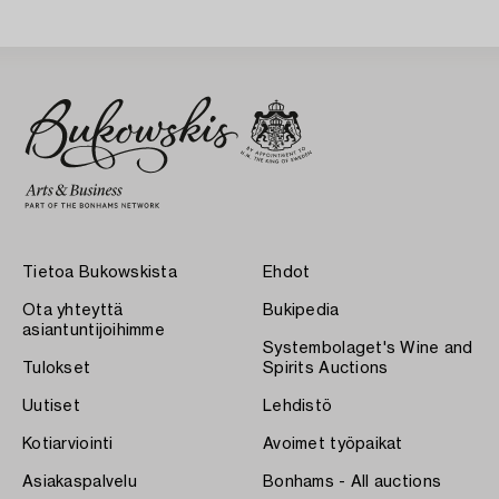
Sweden 1930s.
Tietoa Bukowskista
Ehdot
Ota yhteyttä
Bukipedia
asiantuntijoihimme
Systembolaget's Wine and
Tulokset
Spirits Auctions
Uutiset
Lehdistö
Kotiarviointi
Avoimet työpaikat
Asiakaspalvelu
Bonhams - All auctions