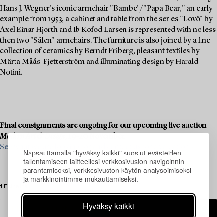
Hans J. Wegner's iconic armchair "Bambe"/"Papa Bear," an early
example from 1953, a cabinet and table from the series "Lovö" by
Axel Einar Hjorth and Ib Kofod Larsen is represented with no less
then two "Sälen" armchairs. The furniture is also joined by a fine
collection of ceramics by Berndt Friberg, pleasant textiles by
Märta Måås-Fjetterström and illuminating design by Harald
Notini.
Final consignments are ongoing for our upcoming live auction
Modern Art & Design
, 19–20 November.
See what we are looking for and contact us for a valuation ›
Napsauttamalla "hyväksy kaikki" suostut evästeiden
tallentamiseen laitteellesi verkkosivuston navigoinnin
parantamiseksi, verkkosivuston käytön analysoimiseksi
ja markkinointimme mukauttamiseksi.
1 Esinettä
Hyväksy kaikki