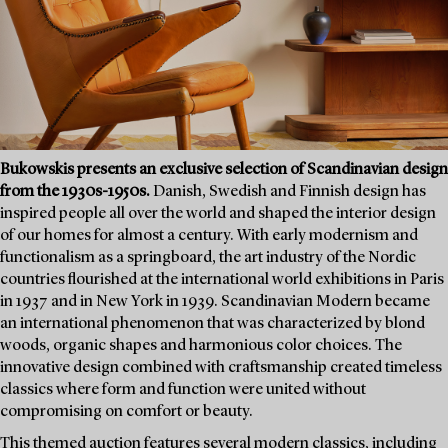
Bukowskis presents an exclusive selection of Scandinavian design
from the 1930s-1950s.
Danish, Swedish and Finnish design has
inspired people all over the world and shaped the interior design
of our homes for almost a century. With early modernism and
functionalism as a springboard, the art industry of the Nordic
countries flourished at the international world exhibitions in Paris
in 1937 and in New York in 1939. Scandinavian Modern became
an international phenomenon that was characterized by blond
woods, organic shapes and harmonious color choices. The
innovative design combined with craftsmanship created timeless
classics where form and function were united without
compromising on comfort or beauty.
This themed auction features several modern classics, including