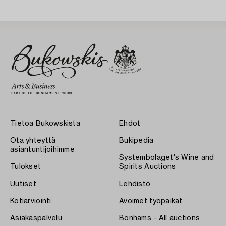
Sweden 1930s.
Tietoa Bukowskista
Ehdot
Ota yhteyttä
Bukipedia
asiantuntijoihimme
Systembolaget's Wine and
Tulokset
Spirits Auctions
Uutiset
Lehdistö
Kotiarviointi
Avoimet työpaikat
Asiakaspalvelu
Bonhams - All auctions