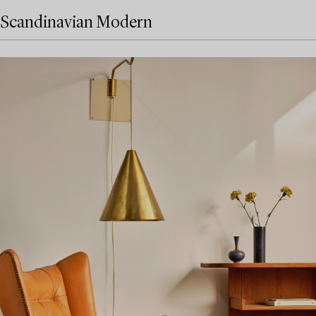
Scandinavian Modern