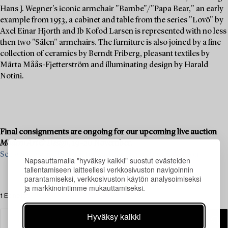
Hans J. Wegner's iconic armchair "Bambe"/"Papa Bear," an early
example from 1953, a cabinet and table from the series "Lovö" by
Axel Einar Hjorth and Ib Kofod Larsen is represented with no less
then two "Sälen" armchairs. The furniture is also joined by a fine
collection of ceramics by Berndt Friberg, pleasant textiles by
Märta Måås-Fjetterström and illuminating design by Harald
Notini.
Final consignments are ongoing for our upcoming live auction
Modern Art & Design
, 19–20 November.
See what we are looking for and contact us for a valuation ›
Napsauttamalla "hyväksy kaikki" suostut evästeiden
tallentamiseen laitteellesi verkkosivuston navigoinnin
parantamiseksi, verkkosivuston käytön analysoimiseksi
ja markkinointimme mukauttamiseksi.
1 Esinettä
Hyväksy kaikki