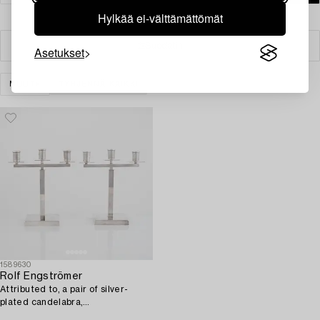
Hylkää ei-välttämättömät
Suodatin
Asetukset
MUUT
TYHJENNÄ KAIKKI
1589630
Rolf Engströmer
Attributed to, a pair of silver-
plated candelabra,
Fabriksaktiebolaget Kronsilver,