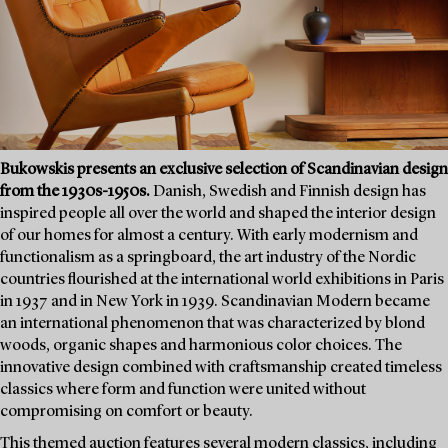
Bukowskis presents an exclusive selection of Scandinavian design
from the 1930s-1950s.
Danish, Swedish and Finnish design has
inspired people all over the world and shaped the interior design
of our homes for almost a century. With early modernism and
functionalism as a springboard, the art industry of the Nordic
countries flourished at the international world exhibitions in Paris
in 1937 and in New York in 1939. Scandinavian Modern became
an international phenomenon that was characterized by blond
woods, organic shapes and harmonious color choices. The
innovative design combined with craftsmanship created timeless
classics where form and function were united without
compromising on comfort or beauty.
This themed auction features several modern classics, including