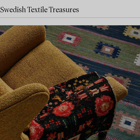
Swedish Textile Treasures