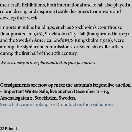
their craft. Exhibitions, both international and local, also played a
role in driving and inspiring textile designers to innovate and
develop their work.
Important public buildings, such as Stockholm’s Courthouse
(inaugurated in 1916), Stockholm City Hall (inaugurated in 1923),
and the Swedish America Line’s M/S Kungsholm (1928), were
among the significant commissions for Swedish textile artists
during the first half of the 20th century.
We welcome you to explore and bid on your favourites.
Consignments are now open for the autumn’s largest live auction
– Important Winter Sale, live auction December 11 – 13,
Arsenalsgatan 2, Stockholm, Sweden.
See what we are looking for & contact us for a valuation>
33 Esinettä