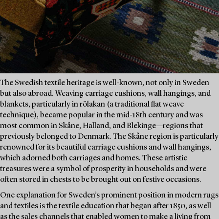
The Swedish textile heritage is well-known, not only in Sweden
but also abroad. Weaving carriage cushions, wall hangings, and
blankets, particularly in rölakan (a traditional flat weave
technique), became popular in the mid-18th century and was
most common in Skåne, Halland, and Blekinge—regions that
previously belonged to Denmark. The Skåne region is particularly
renowned for its beautiful carriage cushions and wall hangings,
which adorned both carriages and homes. These artistic
treasures were a symbol of prosperity in households and were
often stored in chests to be brought out on festive occasions.
One explanation for Sweden’s prominent position in modern rugs
and textiles is the textile education that began after 1850, as well
as the sales channels that enabled women to make a living from