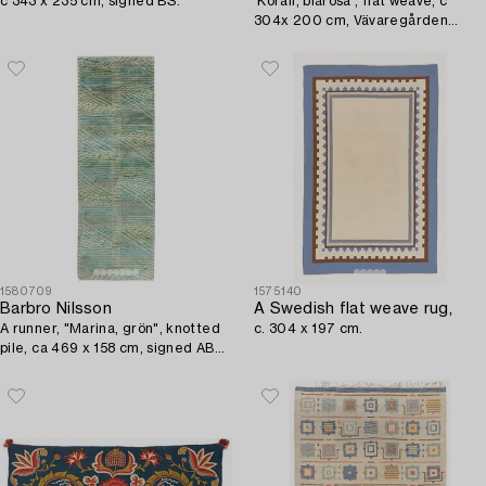
c 343 x 235 cm, signed BS.
'Korall, blårosa', flat weave, c
304x 200 cm, Vävaregården
Eringsboda, signed V.
1580709
1575140
Barbro Nilsson
A Swedish flat weave rug,
A runner, "Marina, grön", knotted
c. 304 x 197 cm.
pile, ca 469 x 158 cm, signed AB
MMF BN.