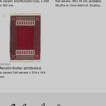
A carpet, knotted pile (rya), c 252
flat weave, 58 x 51 cm, probably
x 150 cm.
Skytts or Oxie district. Scania,
circa 1900.
1583950
Kerstin Butler attributed,
a carpet flat weave c 214 x 144
cm.