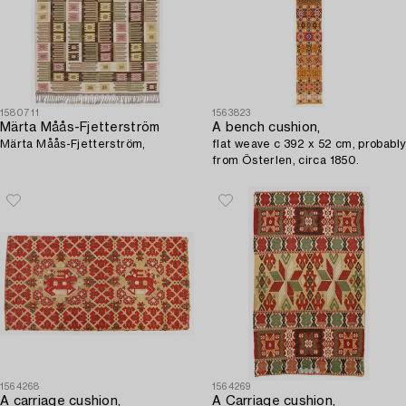
1580711
1563823
Märta Måås-Fjetterström
A bench cushion,
Märta Måås-Fjetterström,
flat weave c 392 x 52 cm, probably
from Österlen, circa 1850.
1564268
1564269
A carriage cushion,
A Carriage cushion,