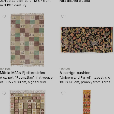
Järrestad district, c 112 x 48 cm,
Färs district Scania.
mid 19th century.
1571128
1564296
Märta Måås-Fjetterström
A carrige cushion,
A carpet, "Rutmattan", flat weave,
"Unicorn and Parrot", tapestry, c
ca 305 x 203 cm, signed MMF.
100 x 50 cm, proably from Torna
district, circa 1900.