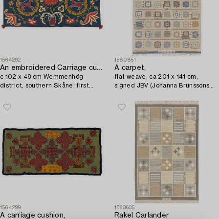
1564292
1580851
An embroidered Carriage cushion,
A carpet,
c 102 x 48 cm Wemmenhög
flat weave, ca 201 x 141 cm,
district, southern Skåne, first
signed JBV (Johanna Brunssons
quarter of the 19th century.
Vävskola).
1564299
1563635
A carriage cushion,
Rakel Carlander