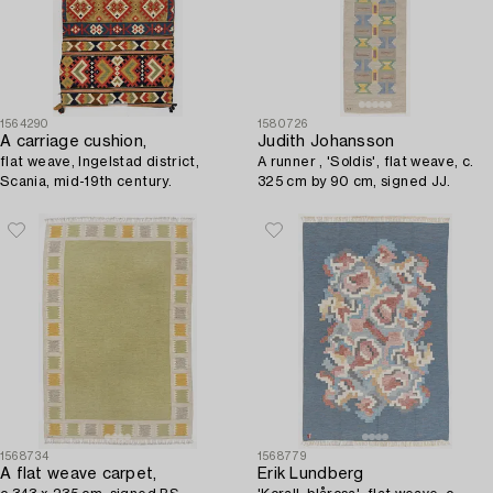
1564290
1580726
A carriage cushion,
Judith Johansson
flat weave, Ingelstad district,
A runner , 'Soldis', flat weave, c.
Scania, mid-19th century.
325 cm by 90 cm, signed JJ.
1568734
1568779
A flat weave carpet,
Erik Lundberg