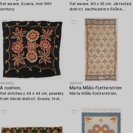
flat weave, Scania, mid-19th
flat weave, 90 x 55 cm, Järrestad
century.
district, southeastern Skåne,
circa 1850.
1564300
1586447
A cushion,
Märta Måås-Fjetterström
flat stitches,c 44 x 44 cm, possibly
Märta Måås-Fjetterström,
from Gärds district, Scania, first
half of the 19th century.