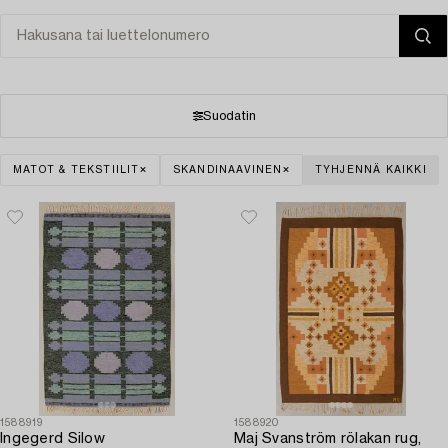
Suodatin
MATOT & TEKSTIILIT
SKANDINAAVINEN
TYHJENNÄ KAIKKI
1588919
1588920
Ingegerd Silow
Maj Svanström rölakan rug,