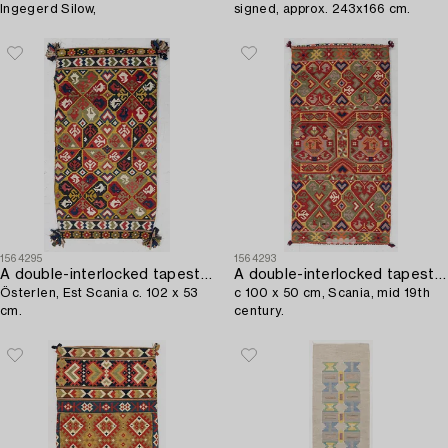
Ingegerd Silow,
signed, approx. 243x166 cm.
1564295
1564293
A double-interlocked tapestry carrige cushion,
A double-interlocked tapestry carrige cushion,
Österlen, Est Scania c. 102 x 53
c 100 x 50 cm, Scania, mid 19th
cm.
century.