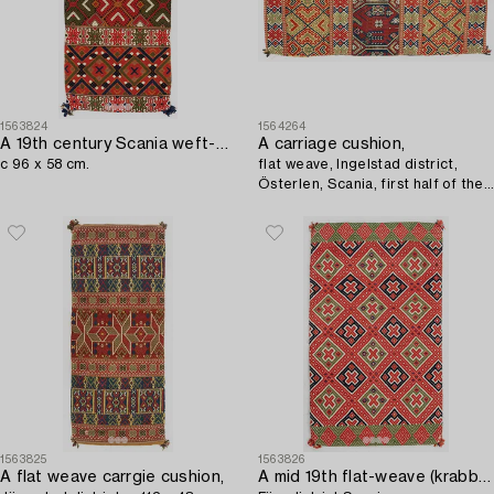
1563824
1564264
A 19th century Scania weft-patterned tabby type carrige cushion,
A carriage cushion,
c 96 x 58 cm.
flat weave, Ingelstad district,
Österlen, Scania, first half of the
19th century.
1563825
1563826
A flat weave carrgie cushion,
A mid 19th flat-weave (krabbasnår and dukagång) c 100 x 50 cm,