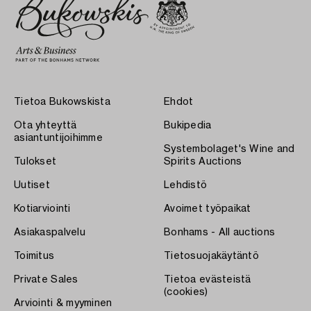
Tietoa Bukowskista
Ehdot
Ota yhteyttä
Bukipedia
asiantuntijoihimme
Systembolaget's Wine and
Tulokset
Spirits Auctions
Uutiset
Lehdistö
Kotiarviointi
Avoimet työpaikat
Asiakaspalvelu
Bonhams - All auctions
Toimitus
Tietosuojakäytäntö
Private Sales
Tietoa evästeistä
(cookies)
Arviointi & myyminen