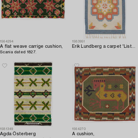
1564294
1583951
A flat weave carrige cushion,
Erik Lundberg a carpet 'Lister' flat weave c. 193 x 140 cm Vävaregården Eringsboda signed V.
Scania dated 1827.
1581349
1564270
Agda Österberg
A cushion,