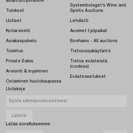
asiantuntijoihimme
Systembolaget's Wine and
Tulokset
Spirits Auctions
Uutiset
Lehdistö
Kotiarviointi
Avoimet työpaikat
Asiakaspalvelu
Bonhams - All auctions
Toimitus
Tietosuojakäytäntö
Private Sales
Tietoa evästeistä
(cookies)
Arviointi & myyminen
Evästeasetukset
Ostaminen huutokaupassa
Uutiskirje
Lataa sovelluksemme