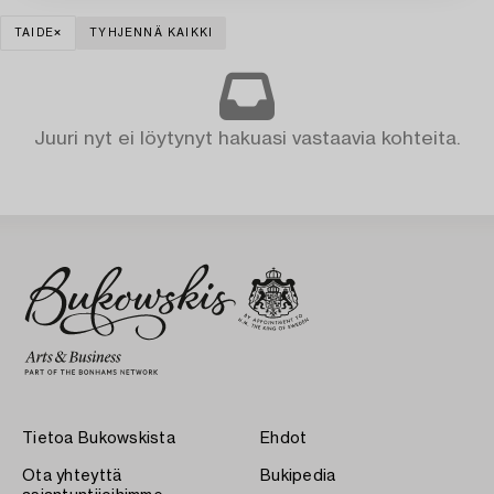
TAIDE
TYHJENNÄ KAIKKI
Juuri nyt ei löytynyt hakuasi vastaavia kohteita.
Tietoa Bukowskista
Ehdot
Ota yhteyttä
Bukipedia