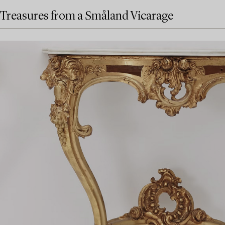
Treasures from a Småland Vicarage