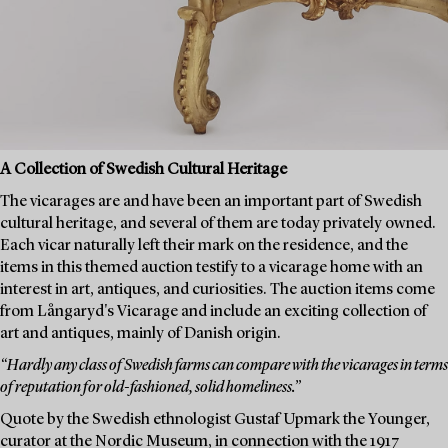
A Collection of Swedish Cultural Heritage
The vicarages are and have been an important part of Swedish
cultural heritage, and several of them are today privately owned.
Each vicar naturally left their mark on the residence, and the
items in this themed auction testify to a vicarage home with an
interest in art, antiques, and curiosities. The auction items come
from Långaryd's Vicarage and include an exciting collection of
art and antiques, mainly of Danish origin.
“Hardly any class of Swedish farms can compare with the vicarages in terms
of reputation for old-fashioned, solid homeliness.”
Quote by the Swedish ethnologist Gustaf Upmark the Younger,
curator at the Nordic Museum, in connection with the 1917