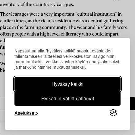
inventory of the country's vicarages.
The vicarages were a very important "cultural institution" in
earlier times, as the vicar's residence was a central gathering
place in the farming community. The vicar and his family were
often people with a high level of literacy who could impart
education, knowledge, and news, and the vicarage thus
functioned as a "cultural centre" long before such institutions
Napsauttamalla "hyväksy kaikki" suostut evästeiden
were available to the public.
tallentamiseen laitteellesi verkkosivuston navigoinnin
parantamiseksi, verkkosivuston käytön analysoimiseksi
Welcome to explore the unique items in this auction and place a
ja markkinointimme mukauttamiseksi.
bid on your favourites.
Hyväksy kaikki
Hylkää ei-välttämättömät
Asetukset
Suodatin