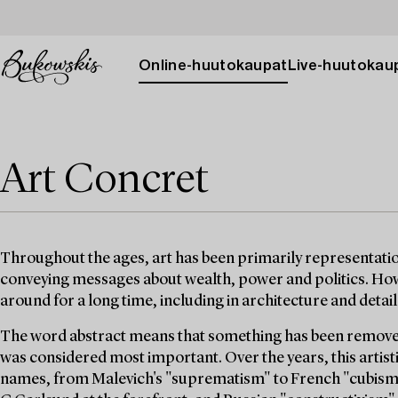
Online-huutokaupat
Live-huutokau
Art Concret
Throughout the ages, art has been primarily representatio
conveying messages about wealth, power and politics. Ho
around for a long time, including in architecture and detai
The word abstract means that something has been removed
was considered most important. Over the years, this artis
names, from Malevich's "suprematism" to French "cubism",