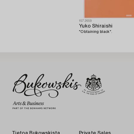
1572659
Yuko Shiraishi
"Obtaining black".
Tietoa Bukowskista
Private Sales