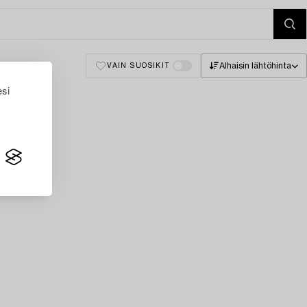
Alhaisin lähtöhinta
VAIN SUOSIKIT
esi