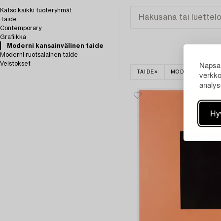
Katso kaikki tuoteryhmät
Taide
Contemporary
Grafiikka
Moderni kansainvälinen taide
Moderni ruotsalainen taide
Napsau
Veistokset
verkko
TAIDE
MODERNI KANSA
analys
Hy