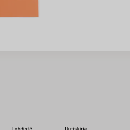
Lehdistö
Uutiskirje