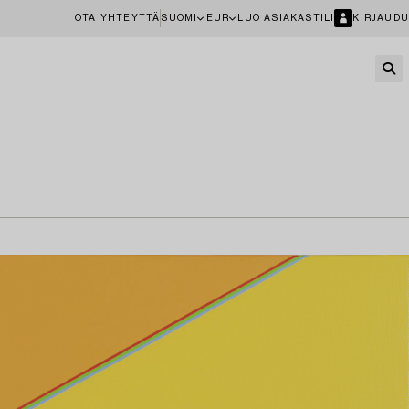
OTA YHTEYTTÄ
SUOMI
EUR
LUO ASIAKASTILI
KIRJAUDU