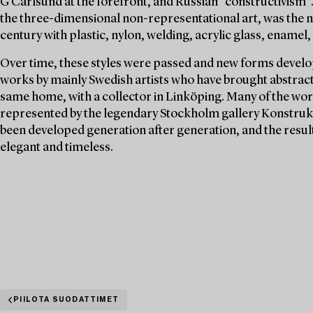
G Carlsund at the forefront, and Russian "constructivism".
the three-dimensional non-representational art, was the n
century with plastic, nylon, welding, acrylic glass, enamel, 
Over time, these styles were passed and new forms develop
works by mainly Swedish artists who have brought abstract a
same home, with a collector in Linköping. Many of the wor
represented by the legendary Stockholm gallery Konstrukti
been developed generation after generation, and the resul
elegant and timeless.
PIILOTA SUODATTIMET