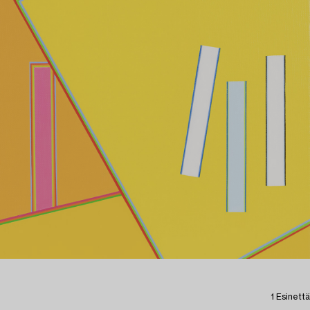
1 Esinettä