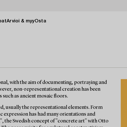
pat
Arvioi & myy
Osta
nal, with the aim of documenting, portraying and
wever, non-representational creation has been
ls such as ancient mosaic floors.
, usually the representational elements. Form
tic expression has had many orientations and
 the Swedish concept of "concrete art" with Otto