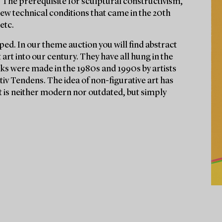
 The prerequisite for sculptural constructivism,
ew technical conditions that came in the 20th
etc.
ed. In our theme auction you will find abstract
rt into our century. They have all hung in the
ks were made in the 1980s and 1990s by artists
v Tendens. The idea of non-figurative art has
t is neither modern nor outdated, but simply