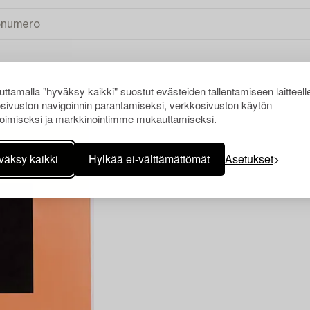
ttamalla "hyväksy kaikki" suostut evästeiden tallentamiseen laitteell
sivuston navigoinnin parantamiseksi, verkkosivuston käytön
INVÄLINEN TAIDE
TYHJENNÄ KAIKKI
oimiseksi ja markkinointimme mukauttamiseksi.
väksy kaikki
Hylkää ei-välttämättömät
Asetukset