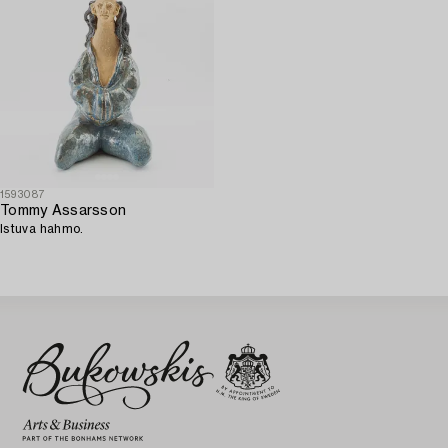
1593087
Tommy Assarsson
Istuva hahmo.