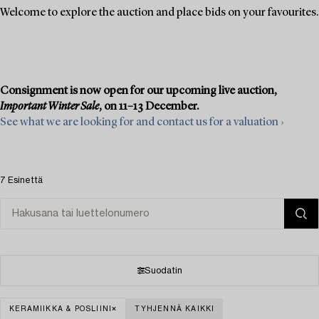
Welcome to explore the auction and place bids on your favourites.
Consignment is now open for our upcoming live auction,
Important Winter Sale
, on 11–13 December.
See what we are looking for and contact us for a valuation ›
7 Esinettä
Suodatin
KERAMIIKKA & POSLIINI
TYHJENNÄ KAIKKI