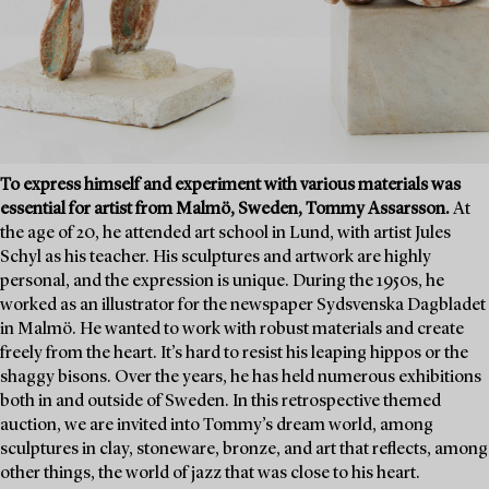
To express himself and experiment with various materials was
essential for artist from Malmö, Sweden, Tommy Assarsson.
At
the age of 20, he attended art school in Lund, with artist Jules
Schyl as his teacher. His sculptures and artwork are highly
personal, and the expression is unique. During the 1950s, he
worked as an illustrator for the newspaper Sydsvenska Dagbladet
in Malmö. He wanted to work with robust materials and create
freely from the heart. It’s hard to resist his leaping hippos or the
shaggy bisons. Over the years, he has held numerous exhibitions
both in and outside of Sweden. In this retrospective themed
auction, we are invited into Tommy’s dream world, among
sculptures in clay, stoneware, bronze, and art that reflects, among
other things, the world of jazz that was close to his heart.