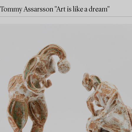
Tommy Assarsson "Art is like a dream"