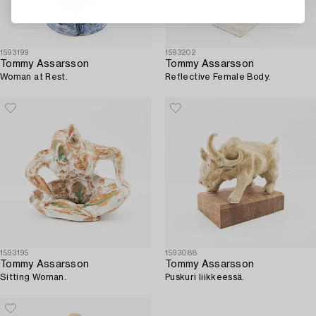
1593199
1593202
Tommy Assarsson
Tommy Assarsson
Woman at Rest.
Reflective Female Body.
1593195
1593088
Tommy Assarsson
Tommy Assarsson
Sitting Woman.
Puskuri liikkeessä.