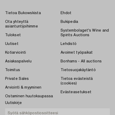
Tietoa Bukowskista
Ehdot
Ota yhteyttä
Bukipedia
asiantuntijoihimme
Systembolaget's Wine and
Tulokset
Spirits Auctions
Uutiset
Lehdistö
Kotiarviointi
Avoimet työpaikat
Asiakaspalvelu
Bonhams - All auctions
Toimitus
Tietosuojakäytäntö
Private Sales
Tietoa evästeistä
(cookies)
Arviointi & myyminen
Evästeasetukset
Ostaminen huutokaupassa
Uutiskirje