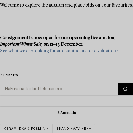
Welcome to explore the auction and place bids on your favourites.
Consignment is now open for our upcoming live auction,
Important Winter Sale
, on 11–13 December.
See what we are looking for and contact us for a valuation ›
7 Esinettä
Suodatin
KERAMIIKKA & POSLIINI
SKANDINAAVINEN