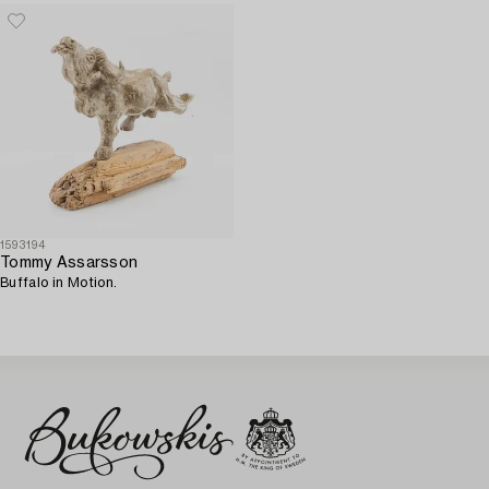
1593194
Tommy Assarsson
Buffalo in Motion.