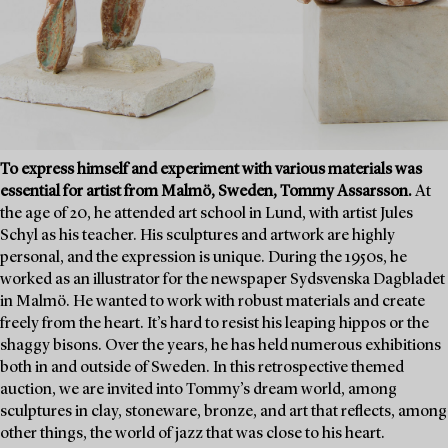
To express himself and experiment with various materials was
essential for artist from Malmö, Sweden, Tommy Assarsson.
At
the age of 20, he attended art school in Lund, with artist Jules
Schyl as his teacher. His sculptures and artwork are highly
personal, and the expression is unique. During the 1950s, he
worked as an illustrator for the newspaper Sydsvenska Dagbladet
in Malmö. He wanted to work with robust materials and create
freely from the heart. It’s hard to resist his leaping hippos or the
shaggy bisons. Over the years, he has held numerous exhibitions
both in and outside of Sweden. In this retrospective themed
auction, we are invited into Tommy’s dream world, among
sculptures in clay, stoneware, bronze, and art that reflects, among
other things, the world of jazz that was close to his heart.