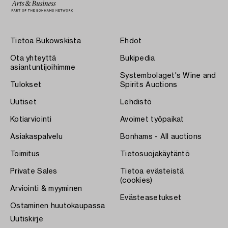
Tietoa Bukowskista
Ehdot
Ota yhteyttä
Bukipedia
asiantuntijoihimme
Systembolaget's Wine and
Tulokset
Spirits Auctions
Uutiset
Lehdistö
Kotiarviointi
Avoimet työpaikat
Asiakaspalvelu
Bonhams - All auctions
Toimitus
Tietosuojakäytäntö
Private Sales
Tietoa evästeistä
(cookies)
Arviointi & myyminen
Evästeasetukset
Ostaminen huutokaupassa
Uutiskirje