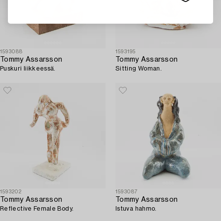
1593088
1593195
Tommy Assarsson
Tommy Assarsson
Puskuri liikkeessä.
Sitting Woman.
1593202
1593087
Tommy Assarsson
Tommy Assarsson
Reflective Female Body.
Istuva hahmo.