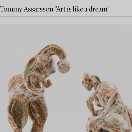
Tommy Assarsson "Art is like a dream"