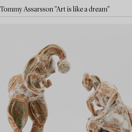
Tommy Assarsson "Art is like a dream"