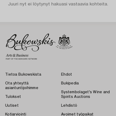
Juuri nyt ei löytynyt hakuasi vastaavia kohteita.
Tietoa Bukowskista
Ehdot
Ota yhteyttä
Bukipedia
asiantuntijoihimme
Systembolaget's Wine and
Tulokset
Spirits Auctions
Uutiset
Lehdistö
Kotiarviointi
Avoimet työpaikat