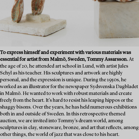
To express himself and experiment with various materials was
essential for artist from Malmö, Sweden, Tommy Assarsson.
At
the age of 20, he attended art school in Lund, with artist Jules
Schyl as his teacher. His sculptures and artwork are highly
personal, and the expression is unique. During the 1950s, he
worked as an illustrator for the newspaper Sydsvenska Dagbladet
in Malmö. He wanted to work with robust materials and create
freely from the heart. It’s hard to resist his leaping hippos or the
shaggy bisons. Over the years, he has held numerous exhibitions
both in and outside of Sweden. In this retrospective themed
auction, we are invited into Tommy’s dream world, among
sculptures in clay, stoneware, bronze, and art that reflects, among
other things, the world of jazz that was close to his heart.