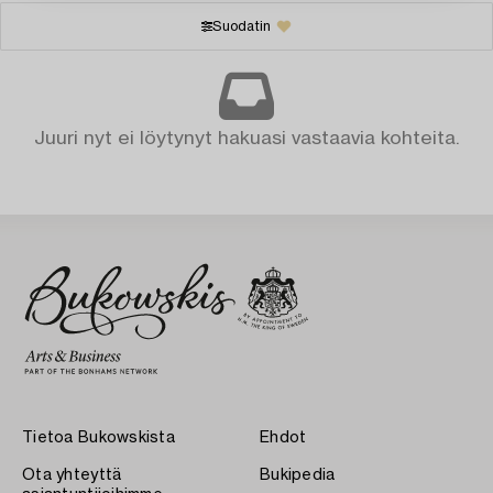
Suodatin
Juuri nyt ei löytynyt hakuasi vastaavia kohteita.
Tietoa Bukowskista
Ehdot
Ota yhteyttä
Bukipedia