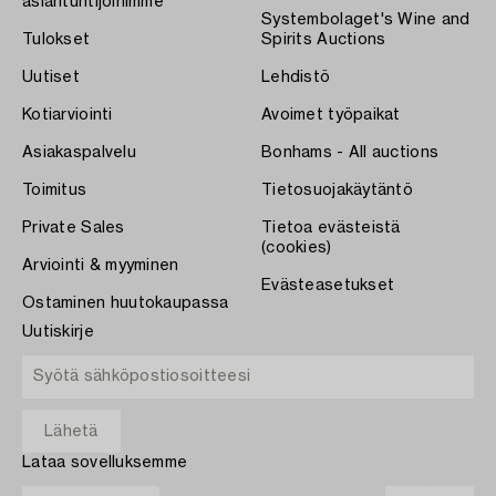
asiantuntijoihimme
Systembolaget's Wine and
Tulokset
Spirits Auctions
Uutiset
Lehdistö
Kotiarviointi
Avoimet työpaikat
Asiakaspalvelu
Bonhams - All auctions
Toimitus
Tietosuojakäytäntö
Private Sales
Tietoa evästeistä
(cookies)
Arviointi & myyminen
Evästeasetukset
Ostaminen huutokaupassa
Uutiskirje
Lataa sovelluksemme