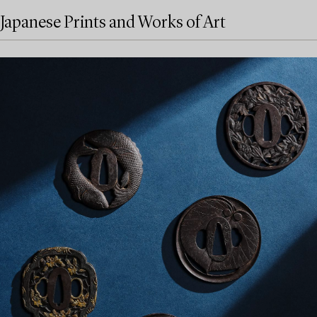
Japanese Prints and Works of Art