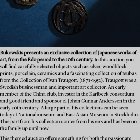
Bukowskis presents an exclusive collection of Japanese works of
art, from the Edo period to the 20th century.
In this auction you
will find carefully selected objects such as silver, woodblock
prints, porcelain, ceramics and a fascinating collection of tsubas
from the Collection of Ivan Traugott. (1871-1952). Traugott was a
Swedish businessman and important art collector. An early
member of the China club, investor in the Karlbeck consortium
and good friend and sponsor of Johan Gunnar Andersson in the
early 20th century. A large part of his collections can be seen
today at Nationalmuseum and East Asian Museum in Stockholm.
This part from his collection comes from his eirs and has been in
the family up until now.
This themed auction offers something for both the passionate