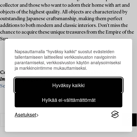
collector and those who want to adorn their home with art and
objects of the highest quality. All objects are characterized by
outstanding Japanese craftsmanship, making them perfect
additions to both modern and classic interiors. Don't miss the
chance to acquire these unique treasures from the Empire of the
Sun.
Napsauttamalla "hyväksy kaikki" suostut evästeiden
tallentamiseen laitteellesi verkkosivuston navigoinnin
parantamiseksi, verkkosivuston käytön analysoimiseksi
ja markkinointimme mukauttamiseksi.
Consignment is now open for our upcoming live auction,
Important Spring Sale
, on 11–13 June.
Hyväksy kaikki
See what we are looking for and contact us for a valuation ›
Hylkää ei-välttämättömät
Asetukset