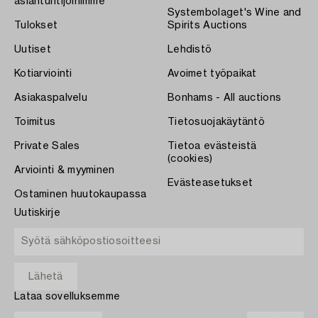
asiantuntijoihimme
Systembolaget's Wine and
Tulokset
Spirits Auctions
Uutiset
Lehdistö
Kotiarviointi
Avoimet työpaikat
Asiakaspalvelu
Bonhams - All auctions
Toimitus
Tietosuojakäytäntö
Private Sales
Tietoa evästeistä
(cookies)
Arviointi & myyminen
Evästeasetukset
Ostaminen huutokaupassa
Uutiskirje
Lataa sovelluksemme