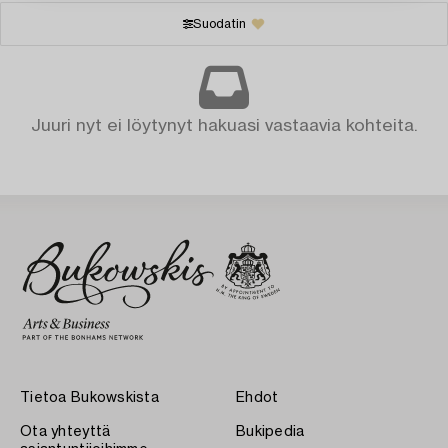
Suodatin
Juuri nyt ei löytynyt hakuasi vastaavia kohteita.
Tietoa Bukowskista
Ehdot
Ota yhteyttä
Bukipedia