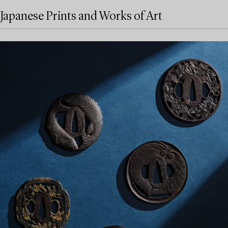
Japanese Prints and Works of Art