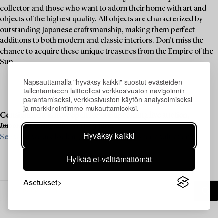
collector and those who want to adorn their home with art and
objects of the highest quality. All objects are characterized by
outstanding Japanese craftsmanship, making them perfect
additions to both modern and classic interiors. Don't miss the
chance to acquire these unique treasures from the Empire of the
Sun.
Napsauttamalla "hyväksy kaikki" suostut evästeiden
tallentamiseen laitteellesi verkkosivuston navigoinnin
parantamiseksi, verkkosivuston käytön analysoimiseksi
ja markkinointimme mukauttamiseksi.
Consignment is now open for our upcoming live auction,
Important Spring Sale
, on 11–13 June.
Hyväksy kaikki
See what we are looking for and contact us for a valuation ›
Hylkää ei-välttämättömät
Asetukset