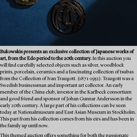
Bukowskis presents an exclusive collection of Japanese works of
art, from the Edo period to the 20th century.
In this auction you
will find carefully selected objects such as silver, woodblock
prints, porcelain, ceramics and a fascinating collection of tsubas
from the Collection of Ivan Traugott. (1871-1952). Traugott was a
Swedish businessman and important art collector. An early
member of the China club, investor in the Karlbeck consortium
and good friend and sponsor of Johan Gunnar Andersson in the
early 20th century. A large part of his collections can be seen
today at Nationalmuseum and East Asian Museum in Stockholm.
This part from his collection comes from his eirs and has been in
the family up until now.
This themed auction offers something for both the passionate