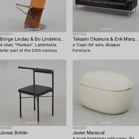
1619101
1627189
Börge Lindau & Bo Lindekrantz
Takashi Okamura & Erik Marquardsen,
A chair, "Plankan", Lammhults,
a 'Capri 3A' sofa, Skipper
later part of the 20th century.
Furniture.
1626597
1624523
Jonas Bohlin
Javier Mariscal
.
A trunk/container with cover, "El