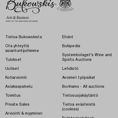
Tietoa Bukowskista
Ehdot
Ota yhteyttä
Bukipedia
asiantuntijoihimme
Systembolaget's Wine and
Tulokset
Spirits Auctions
Uutiset
Lehdistö
Kotiarviointi
Avoimet työpaikat
Asiakaspalvelu
Bonhams - All auctions
Toimitus
Tietosuojakäytäntö
Private Sales
Tietoa evästeistä
(cookies)
Arviointi & myyminen