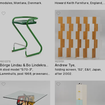
modules, Montana, Denmark.
Howard Keith Furniture, England,
1970s.
1605378
1629191
Börge Lindau & Bo Lindekrantz
Andrew Tye,
A stool model "S70-3",
folding screen, 'S2', E&Y, Japan,
Lammhults, post 1968, provenance
after 2002.
Lasse Åberg.