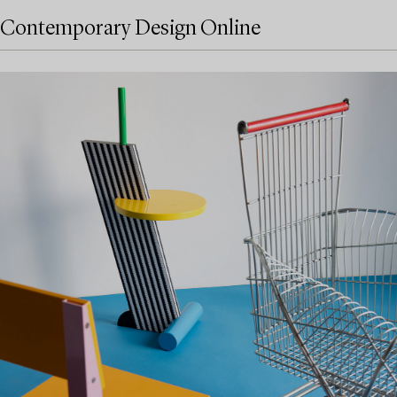
Contemporary Design Online