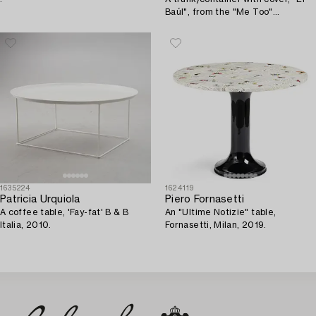
Baúl", from the "Me Too"
collection, Magis, Italy, 2007.
1635224
1624119
Patricia Urquiola
Piero Fornasetti
A coffee table, 'Fay-fat' B & B
An "Ultime Notizie" table,
Italia, 2010.
Fornasetti, Milan, 2019.