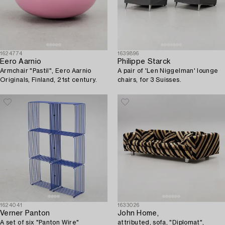
1624774
1639896
Eero Aarnio
Philippe Starck
Armchair "Pastil", Eero Aarnio
A pair of 'Len Niggelman' lounge
Originals, Finland, 21st century.
chairs, for 3 Suisses.
1624041
1633026
Verner Panton
John Home,
A set of six "Panton Wire"
attributed, sofa, "Diplomat",