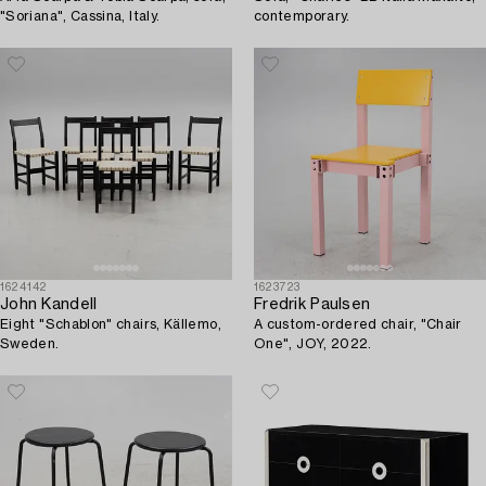
"Soriana", Cassina, Italy.
contemporary.
1624142
1623723
John Kandell
Fredrik Paulsen
Eight "Schablon" chairs, Källemo,
A custom-ordered chair, "Chair
Sweden.
One", JOY, 2022.