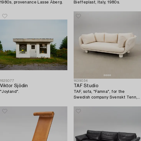
1980s, provenance Lasse Åberg.
Bieffeplast, Italy, 1980s.
1625077
1639034
Viktor Sjödin
TAF Studio
"Joyland".
TAF, sofa, "Famna", for the
Swedish company Svenskt Tenn,
2020s.