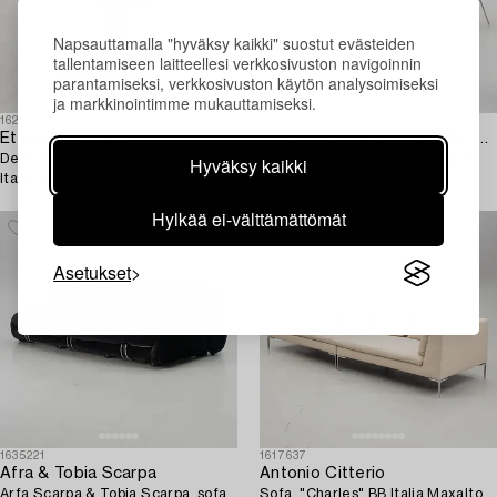
Napsauttamalla "hyväksy kaikki" suostut evästeiden
tallentamiseen laitteellesi verkkosivuston navigoinnin
parantamiseksi, verkkosivuston käytön analysoimiseksi
ja markkinointimme mukauttamiseksi.
1624728
1628590
Ettore Sottsass
Johannes Foersom & Peter Hiort-Lorenzen,
Desk chair, "Synthesis", Olivetti,
four 'Imprint' chairs, Lammhults,
Hyväksy kaikki
Italy, 1970s.
2005.
Hylkää ei-välttämättömät
Asetukset
1635221
1617637
Afra & Tobia Scarpa
Antonio Citterio
Arfa Scarpa & Tobia Scarpa, sofa,
Sofa, "Charles" BB Italia Maxalto,