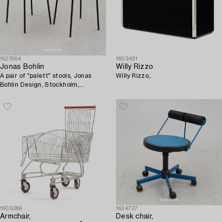
1623554
1603421
Jonas Bohlin
Willy Rizzo
A pair of "palett" stools, Jonas
Willy Rizzo,.
Bohlin Design, Stockholm,
Sweden.
1605386
1624727
Armchair,
Desk chair,