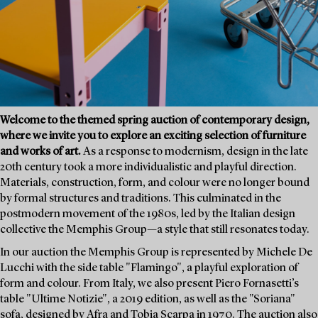
Welcome to the themed spring auction of contemporary design,
where we invite you to explore an exciting selection of furniture
and works of art.
As a response to modernism, design in the late
20th century took a more individualistic and playful direction.
Materials, construction, form, and colour were no longer bound
by formal structures and traditions. This culminated in the
postmodern movement of the 1980s, led by the Italian design
collective the Memphis Group—a style that still resonates today.
In our auction the Memphis Group is represented by Michele De
Lucchi with the side table "Flamingo", a playful exploration of
form and colour. From Italy, we also present Piero Fornasetti’s
table "Ultime Notizie", a 2019 edition, as well as the "Soriana"
sofa, designed by Afra and Tobia Scarpa in 1970. The auction also