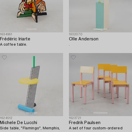
1634961
1632070
Frédéric Iriarte
Olle Anderson
A coffee table.
.
1624512
1623721
Michele De Lucchi
Fredrik Paulsen
Side table, "Flamingo", Memphis,
A set of four custom-ordered