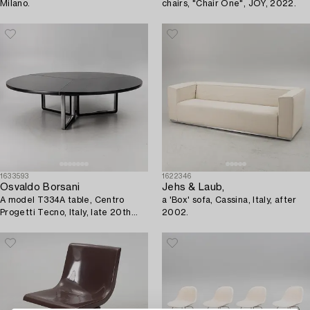
Milano.
chairs, "Chair One", JOY, 2022.
1633593
1622346
Osvaldo Borsani
Jehs & Laub,
A model T334A table, Centro
a 'Box' sofa, Cassina, Italy, after
Progetti Tecno, Italy, late 20th
2002.
century/early 21st century.