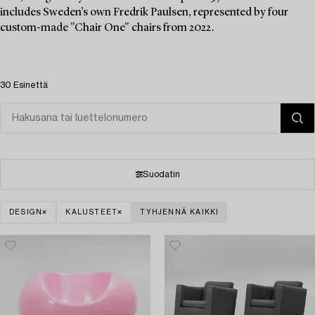
includes Sweden’s own Fredrik Paulsen, represented by four
custom-made "Chair One" chairs from 2022.
30 Esinettä
Suodatin
DESIGN
KALUSTEET
TYHJENNÄ KAIKKI