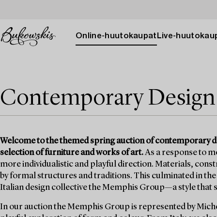
Online-huutokaupat
Live-huutokau
Contemporary Design
Welcome to the themed spring auction of contemporary des
selection of furniture and works of art.
As a response to mo
more individualistic and playful direction. Materials, con
by formal structures and traditions. This culminated in t
Italian design collective the Memphis Group—a style that st
In our auction the Memphis Group is represented by Michel