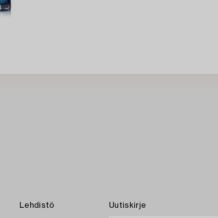
Lehdistö
Uutiskirje