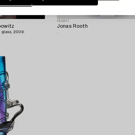
1612617
bowitz
Jonas Rooth
 glass, 2009.
.