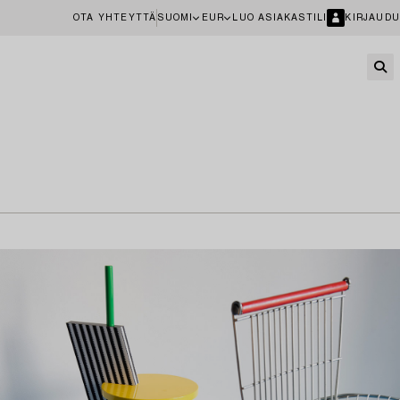
OTA YHTEYTTÄ
SUOMI
EUR
LUO ASIAKASTILI
KIRJAUDU