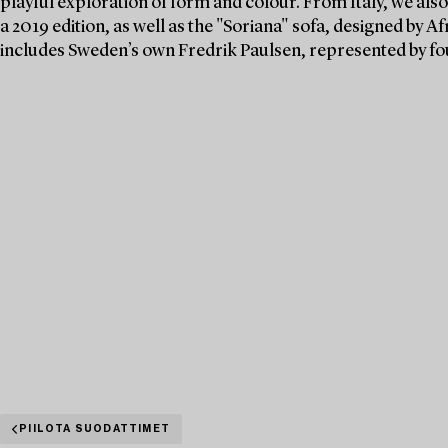
playful exploration of form and colour. From Italy, we also
a 2019 edition, as well as the "Soriana" sofa, designed by A
includes Sweden’s own Fredrik Paulsen, represented by f
PIILOTA SUODATTIMET