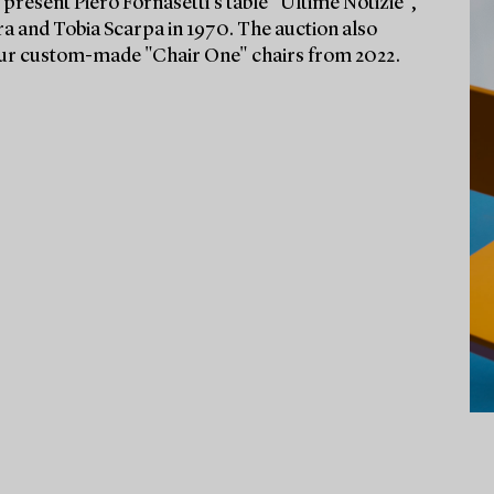
 present Piero Fornasetti’s table "Ultime Notizie",
fra and Tobia Scarpa in 1970. The auction also
our custom-made "Chair One" chairs from 2022.