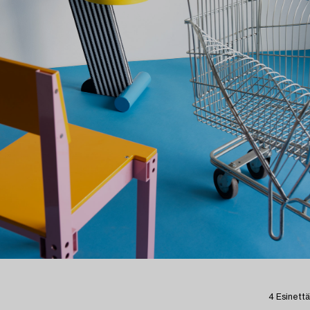
4 Esinettä