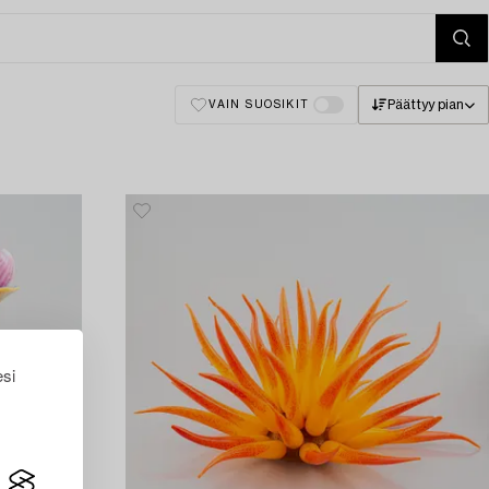
Päättyy pian
VAIN SUOSIKIT
esi