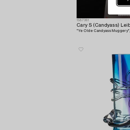
1587361
Cary S (Candyass) Lei
"Ye Olde Candyass Muggery",