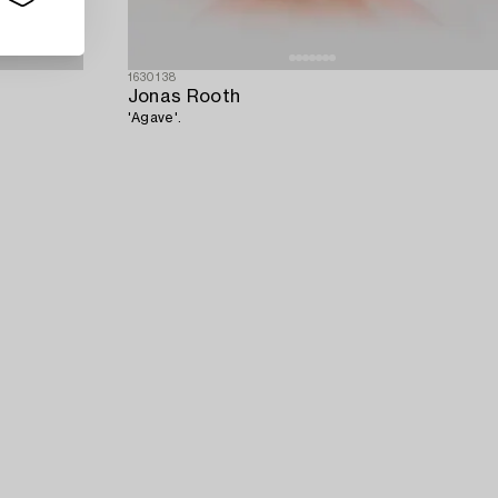
1630138
Jonas Rooth
'Agave'.