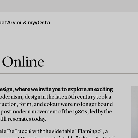
pat
Arvioi & myy
Osta
 Online
ign, where we invite you to explore an exciting
dernism, design in the late 20th century took a
struction, form, and colour were no longer bound
he postmodern movement of the 1980s, led by the
ill resonates today.
e De Lucchi with the side table "Flamingo", a