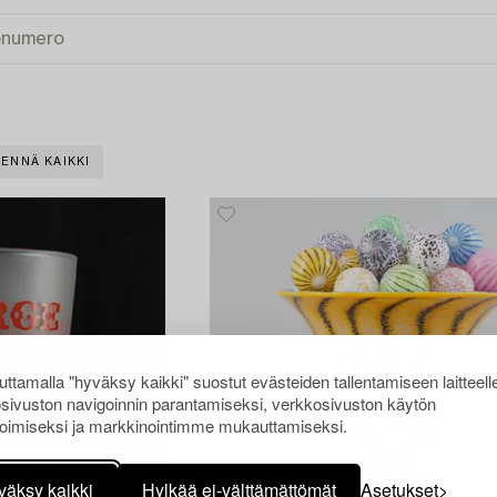
ENNÄ KAIKKI
ttamalla "hyväksy kaikki" suostut evästeiden tallentamiseen laitteell
sivuston navigoinnin parantamiseksi, verkkosivuston käytön
oimiseksi ja markkinointimme mukauttamiseksi.
väksy kaikki
Hylkää ei-välttämättömät
Asetukset