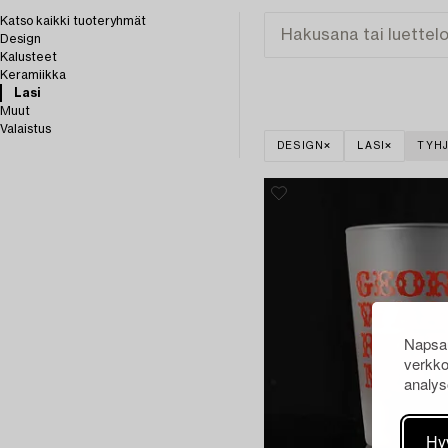
Katso kaikki tuoteryhmät
Design
Kalusteet
Keramiikka
Lasi
Muut
Valaistus
DESIGN
LASI
TYHJ
Napsau
verkko
analys
Hy