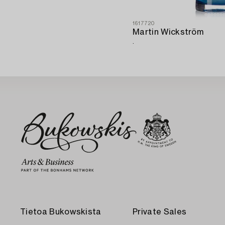
1617720
Martin Wickström
.
Tietoa Bukowskista
Private Sales