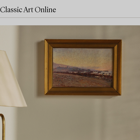
Classic Art Online