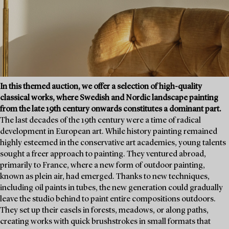
In this themed auction, we offer a selection of high-quality
classical works, where Swedish and Nordic landscape painting
from the late 19th century onwards constitutes a dominant part.
The last decades of the 19th century were a time of radical
development in European art. While history painting remained
highly esteemed in the conservative art academies, young talents
sought a freer approach to painting. They ventured abroad,
primarily to France, where a new form of outdoor painting,
known as plein air, had emerged. Thanks to new techniques,
including oil paints in tubes, the new generation could gradually
leave the studio behind to paint entire compositions outdoors.
They set up their easels in forests, meadows, or along paths,
creating works with quick brushstrokes in small formats that