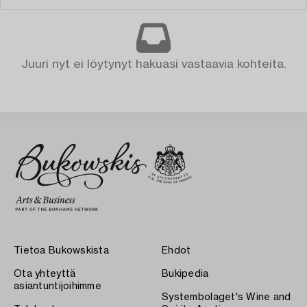
Juuri nyt ei löytynyt hakuasi vastaavia kohteita.
Tietoa Bukowskista
Ehdot
Ota yhteyttä
Bukipedia
asiantuntijoihimme
Systembolaget's Wine and