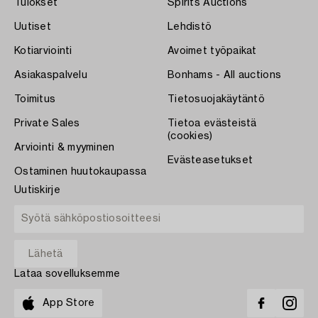
Tulokset
Spirits Auctions
Uutiset
Lehdistö
Kotiarviointi
Avoimet työpaikat
Asiakaspalvelu
Bonhams - All auctions
Toimitus
Tietosuojakäytäntö
Private Sales
Tietoa evästeistä
(cookies)
Arviointi & myyminen
Evästeasetukset
Ostaminen huutokaupassa
Uutiskirje
Lataa sovelluksemme
App Store