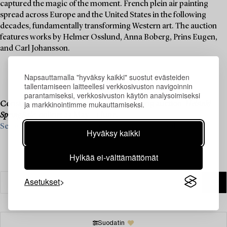
captured the magic of the moment. French plein air painting
spread across Europe and the United States in the following
decades, fundamentally transforming Western art. The auction
features works by Helmer Osslund, Anna Boberg, Prins Eugen,
and Carl Johansson.
Napsauttamalla "hyväksy kaikki" suostut evästeiden
tallentamiseen laitteellesi verkkosivuston navigoinnin
parantamiseksi, verkkosivuston käytön analysoimiseksi
ja markkinointimme mukauttamiseksi.
Consignment is now open for our upcoming auction,
Helsinki
Spring Sale
, online: 23 May – 1 June.
See what we are looking for and contact us for a valuation ›
Hyväksy kaikki
Hylkää ei-välttämättömät
Asetukset
Suodatin