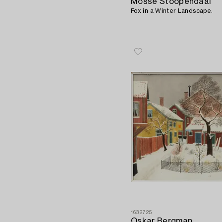
Mosse Stoopendaal
Fox in a Winter Landscape.
1632725
Oskar Bergman