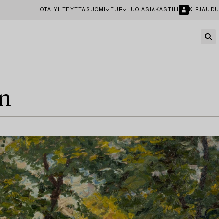
OTA YHTEYTTÄ
SUOMI
EUR
LUO ASIAKASTILI
KIRJAUDU
en