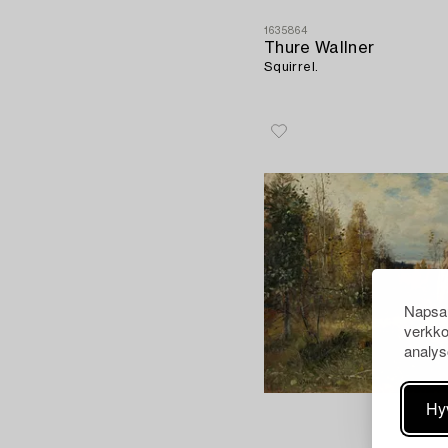
1635864
Thure Wallner
Squirrel.
Napsau
verkko
analys
Hy