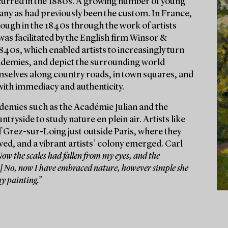
curred in the 1880s. A growing number of young
any as had previously been the custom. In France,
rough in the 1840s through the work of artists
as facilitated by the English firm Winsor &
1840s, which enabled artists to increasingly turn
cademies, and depict the surrounding world
hemselves along country roads, in town squares, and
with immediacy and authenticity.
cademies such as the Académie Julian and the
ryside to study nature en plein air. Artists like
 Grez-sur-Loing just outside Paris, where they
wed, and a vibrant artists’ colony emerged. Carl
ow the scales had fallen from my eyes, and the
...] No, now I have embraced nature, however simple she
my painting.”