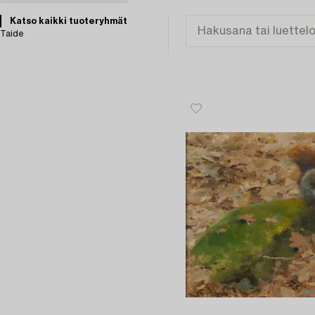
Katso kaikki tuoteryhmät
Taide