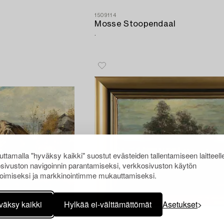
1509114
Mosse Stoopendaal
.
ttamalla "hyväksy kaikki" suostut evästeiden tallentamiseen laitteell
sivuston navigoinnin parantamiseksi, verkkosivuston käytön
oimiseksi ja markkinointimme mukauttamiseksi.
väksy kaikki
Hylkää ei-välttämättömät
Asetukset