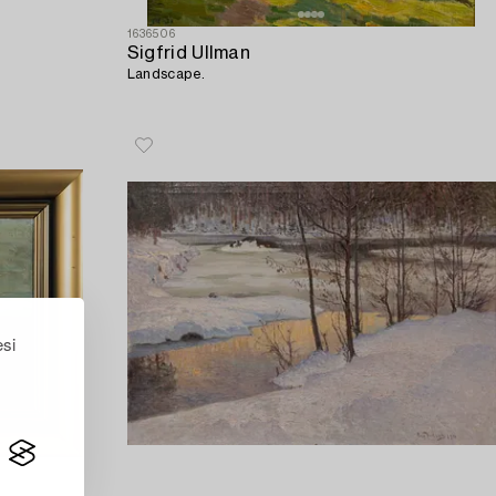
1636506
Sigfrid Ullman
Landscape.
esi