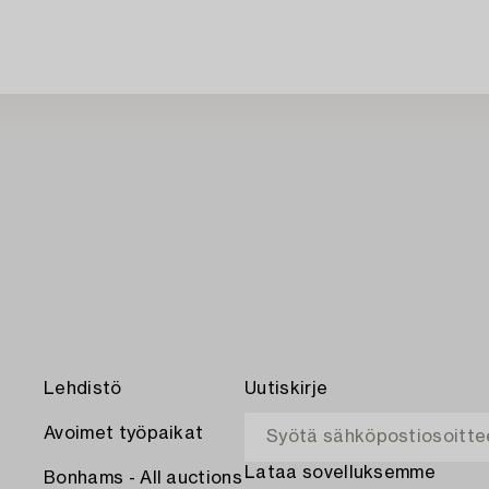
Lehdistö
Uutiskirje
Avoimet työpaikat
Lataa sovelluksemme
Bonhams - All auctions