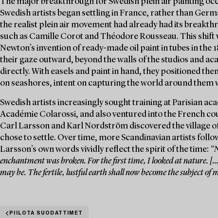
The major breakthrough for Swedish plein air painting oc
Swedish artists began settling in France, rather than Germ
the realist plein air movement had already had its breakth
such as Camille Corot and Théodore Rousseau. This shift w
Newton’s invention of ready-made oil paint in tubes in the 
their gaze outward, beyond the walls of the studios and a
directly. With easels and paint in hand, they positioned t
on seashores, intent on capturing the world around them 
Swedish artists increasingly sought training at Parisian a
Académie Colarossi, and also ventured into the French count
Carl Larsson and Karl Nordström discovered the village of
chose to settle. Over time, more Scandinavian artists follo
Larsson’s own words vividly reflect the spirit of the time:
“N
enchantment was broken. For the first time, I looked at nature. [
may be. The fertile, lustful earth shall now become the subject of 
PIILOTA SUODATTIMET