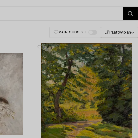
Päättyy pian
VAIN SUOSIKIT