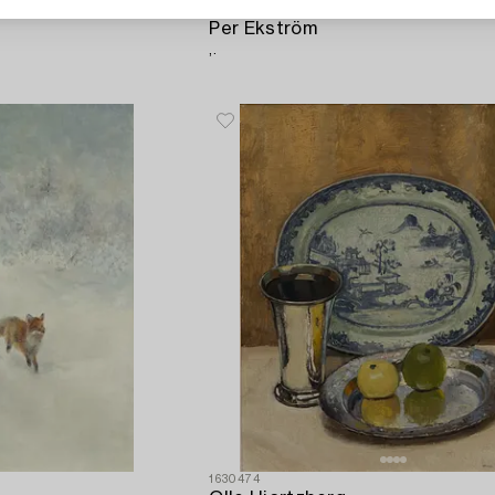
1632719
Per Ekström
,.
1630474