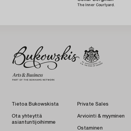
The Inner Courtyard.
Tietoa Bukowskista
Private Sales
Ota yhteyttä
Arviointi & myyminen
asiantuntijoihimme
Ostaminen