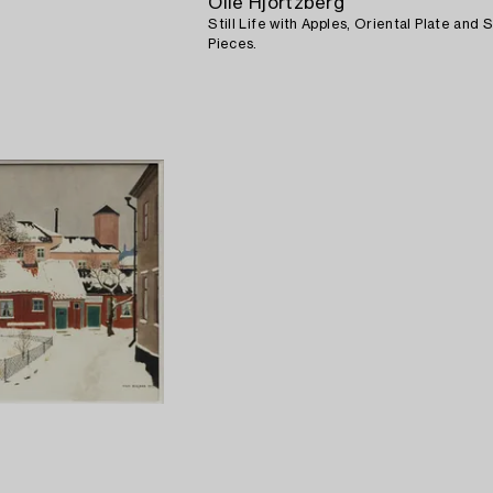
Olle Hjortzberg
Still Life with Apples, Oriental Plate and S
Pieces.