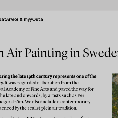
pat
Arvioi & myy
Osta
n Air Painting in Swed
ring the late 19th century represents one of the
y.
It was regarded a liberation from the
yal Academy of Fine Arts and paved the way for
he late and onwards, by artists such as Per
hegerström. We also include a contemporary
nced by the realist plein air tradition.