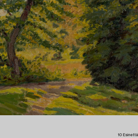
10 Esinettä