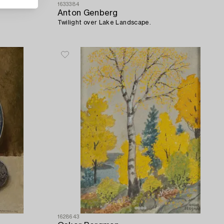
1633384
Anton Genberg
Twilight over Lake Landscape.
1628643