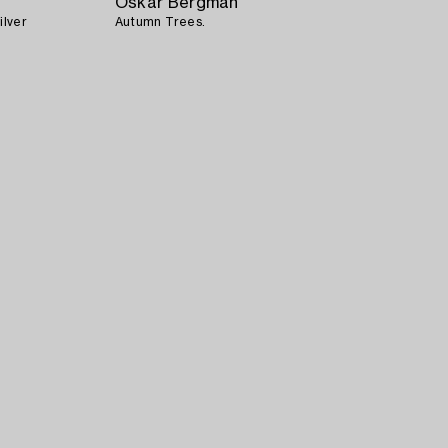
Oskar Bergman
ilver
Autumn Trees.