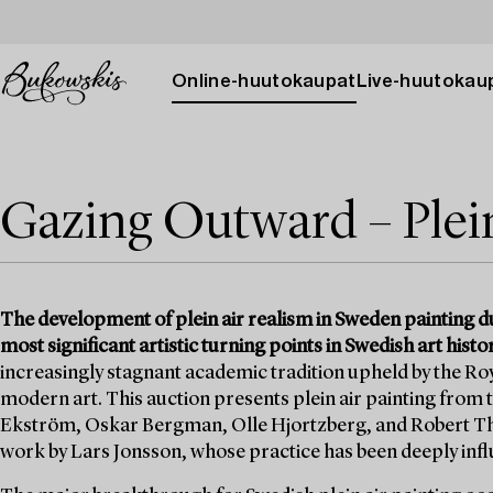
Online-huutokaupat
Live-huutokau
Gazing Outward – Plei
The development of plein air realism in Sweden painting du
most significant artistic turning points in Swedish art histor
increasingly stagnant academic tradition upheld by the Ro
modern art. This auction presents plein air painting from t
Ekström, Oskar Bergman, Olle Hjortzberg, and Robert T
work by Lars Jonsson, whose practice has been deeply influe