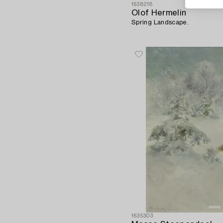
1638218
Olof Hermelin
Spring Landscape.
1635303