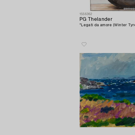
1556362
PG Thelander
"Legati da amore (Winter Tyre