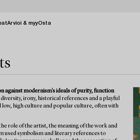
pat
Arvioi & myy
Osta
ts
 against modernism's ideals of purity, function
ersity, irony, historical references and a playful
 low, high culture and popular culture, often with
he role of the artist, the meaning of the work and
röm used symbolism and literary references to