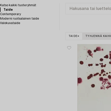
Katso kaikki tuoteryhmät
Taide
Contemporary
Moderni ruotsalainen taide
Valokuvataide
TAIDE
TYHJENNÄ KAIK