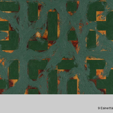
9 Esinettä