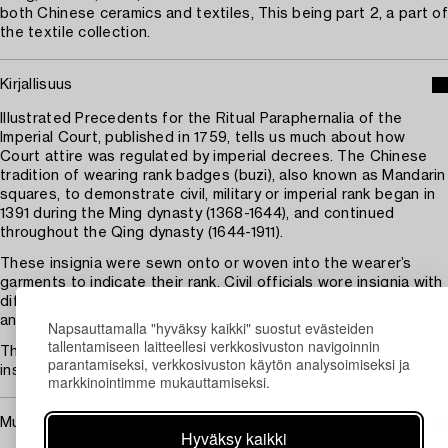
both Chinese ceramics and textiles, This being part 2, a part of
the textile collection.
Kirjallisuus
Illustrated Precedents for the Ritual Paraphernalia of the
Imperial Court, published in 1759, tells us much about how
Court attire was regulated by imperial decrees. The Chinese
tradition of wearing rank badges (buzi), also known as Mandarin
squares, to demonstrate civil, military or imperial rank began in
1391 during the Ming dynasty (1368-1644), and continued
throughout the Qing dynasty (1644-1911).
These insignia were sewn onto or woven into the wearer’s
garments to indicate their rank. Civil officials wore insignia with
different bird species corresponding to their rank, while
animals denoted military officers.
Napsauttamalla "hyväksy kaikki" suostut evästeiden
tallentamiseen laitteellesi verkkosivuston navigoinnin
The fall of the Qing dynasty in 1911 brought an end to rank
parantamiseksi, verkkosivuston käytön analysoimiseksi ja
insignia.
markkinointimme mukauttamiseksi.
Muut tiedot
Hyväksy kaikki