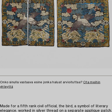
Onko sinulla vastaava esine jonka haluat arvioituttaa?
Ota meihin
yhteyttä
Made for a fifth rank civil official, the bird, a symbol of literary
elegance, worked in silver thread on a separate applique patch,