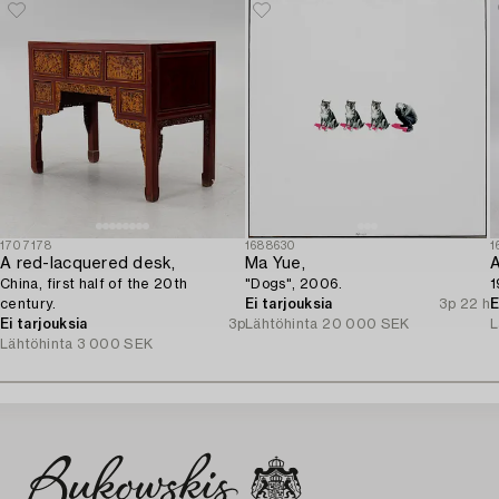
1707178
1688630
1
A red-lacquered desk,
Ma Yue,
A
China, first half of the 20th
"Dogs", 2006.
1
century.
Ei tarjouksia
3p 22 h
E
Ei tarjouksia
3p
Lähtöhinta
20 000 SEK
L
Lähtöhinta
3 000 SEK