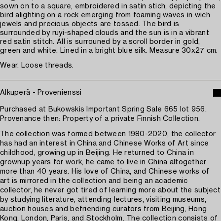
sown on to a square, embroidered in satin stich, depicting the
bird alighting on a rock emerging from foaming waves in wich
jewels and precious objects are tossed. The bird is
surrounded by ruyi-shaped clouds and the sun is in a vibrant
red satin stitch. All is surrouned by a scroll border in gold,
green and white. Lined in a bright blue silk. Measure 30x27 cm.
Wear. Loose threads.
Alkuperä - Provenienssi
Purchased at Bukowskis Important Spring Sale 665 lot 956.
Provenance then: Property of a private Finnish Collection.
The collection was formed between 1980-2020, the collector
has had an interest in China and Chinese Works of Art since
childhood, growing up in Beijing. He returned to China in
grownup years for work, he came to live in China altogether
more than 40 years. His love of China, and Chinese works of
art is mirrored in the collection and being an academic
collector, he never got tired of learning more about the subject
by studying literature, attending lectures, visiting museums,
auction houses and befriending curators from Beijing, Hong
Kong, London, Paris, and Stockholm. The collection consists of