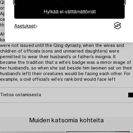
Qing badges feature a single creature and sun as well as
ornamental borders with clouds and auspicious symbols.
Hylkää ei-välttämättömät
Appliqué animals began to appear on badges in the mid-19th
century, which made it easier for officials to swap creatures as
Asetukset
they moved up the ranks.
Although Ming portraits show women wearing identical rank
badges to their husbands, edicts outlining rules for women
were not issued until the Qing dynasty, when the wives and
children of officials (sons and unmarried daughters) were
permitted to wear their husband’s or father’s insignia. It
became the tradition that a wife’s badge was a mirror image of
her husband’s, so when she sat beside him (women sat on their
husband’s left) their creatures would be facing each other. For
example, a civil official’s wife’s rank bird would face left
Tietoa ostamisesta
Muiden katsomia kohteita