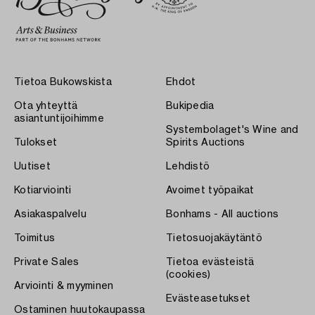
Tietoa Bukowskista
Ehdot
Ota yhteyttä
Bukipedia
asiantuntijoihimme
Systembolaget's Wine and
Tulokset
Spirits Auctions
Uutiset
Lehdistö
Kotiarviointi
Avoimet työpaikat
Asiakaspalvelu
Bonhams - All auctions
Toimitus
Tietosuojakäytäntö
Private Sales
Tietoa evästeistä
(cookies)
Arviointi & myyminen
Evästeasetukset
Ostaminen huutokaupassa