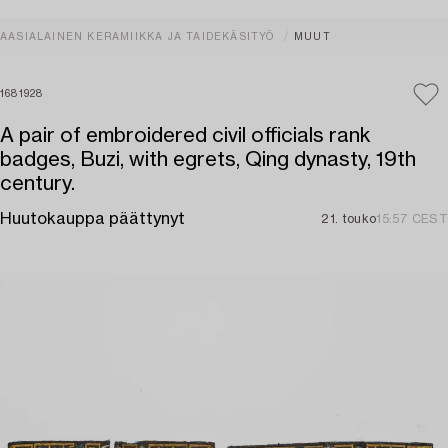
AASIALAINEN KERAMIIKKA JA TAIDEKÄSITYÖ
MUUT
1681928
A pair of embroidered civil officials rank
badges, Buzi, with egrets, Qing dynasty, 19th
century.
Huutokauppa päättynyt
21. touko
15:57 CEST