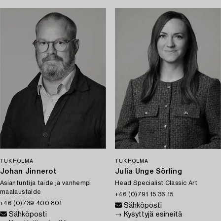
TUKHOLMA
TUKHOLMA
Johan Jinnerot
Julia Unge Sörling
Asiantuntija taide ja vanhempi
Head Specialist Classic Art
maalaustaide
+46 (0)791 15 36 15
+46 (0)739 400 801
Sähköposti
Sähköposti
→ Kysyttyjä esineitä