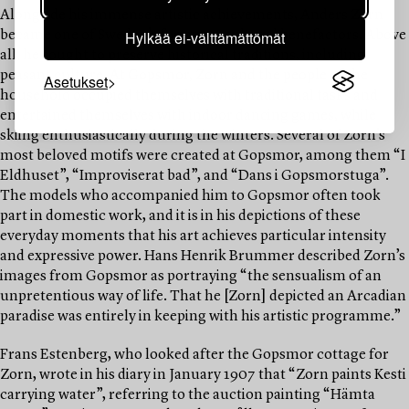
Alongside his immense artistic achievements, Anders Zorn
Hylkää ei-välttämättömät
became one of Sweden’s foremost cultural benefactors. Above
all, he sought to preserve historical traditions, including
peasant culture. At Gopsmor, Zorn and the people of the
Asetukset
household occupied themselves with traditional tasks and
entertained themselves with indoor dancing games, while
skiing enthusiastically during the winters. Several of Zorn’s
most beloved motifs were created at Gopsmor, among them “I
Eldhuset”, “Improviserat bad”, and “Dans i Gopsmorstuga”.
The models who accompanied him to Gopsmor often took
part in domestic work, and it is in his depictions of these
everyday moments that his art achieves particular intensity
and expressive power. Hans Henrik Brummer described Zorn’s
images from Gopsmor as portraying “the sensualism of an
unpretentious way of life. That he [Zorn] depicted an Arcadian
paradise was entirely in keeping with his artistic programme.”
Frans Estenberg, who looked after the Gopsmor cottage for
Zorn, wrote in his diary in January 1907 that “Zorn paints Kesti
carrying water”, referring to the auction painting “Hämta