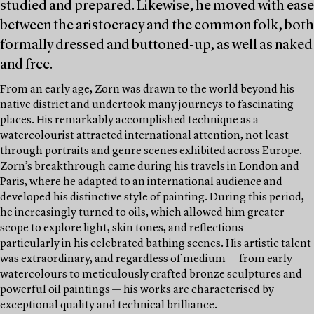
studied and prepared. Likewise, he moved with ease
between the aristocracy and the common folk, both
formally dressed and buttoned-up, as well as naked
and free.
From an early age, Zorn was drawn to the world beyond his
native district and undertook many journeys to fascinating
places. His remarkably accomplished technique as a
watercolourist attracted international attention, not least
through portraits and genre scenes exhibited across Europe.
Zorn’s breakthrough came during his travels in London and
Paris, where he adapted to an international audience and
developed his distinctive style of painting. During this period,
he increasingly turned to oils, which allowed him greater
scope to explore light, skin tones, and reflections —
particularly in his celebrated bathing scenes. His artistic talent
was extraordinary, and regardless of medium — from early
watercolours to meticulously crafted bronze sculptures and
powerful oil paintings — his works are characterised by
exceptional quality and technical brilliance.