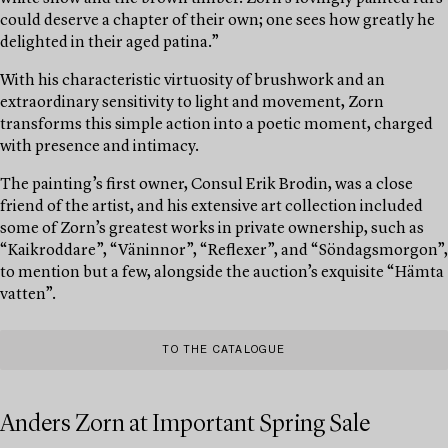
could deserve a chapter of their own; one sees how greatly he
delighted in their aged patina.”
With his characteristic virtuosity of brushwork and an
extraordinary sensitivity to light and movement, Zorn
transforms this simple action into a poetic moment, charged
with presence and intimacy.
The painting’s first owner, Consul Erik Brodin, was a close
friend of the artist, and his extensive art collection included
some of Zorn’s greatest works in private ownership, such as
“Kaikroddare”, “Väninnor”, “Reflexer”, and “Söndagsmorgon”,
to mention but a few, alongside the auction’s exquisite “Hämta
vatten”.
TO THE CATALOGUE
Anders Zorn at Important Spring Sale