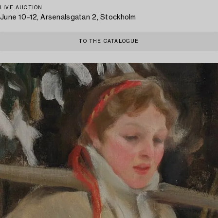
LIVE AUCTION
June 10–12, Arsenalsgatan 2, Stockholm
TO THE CATALOGUE