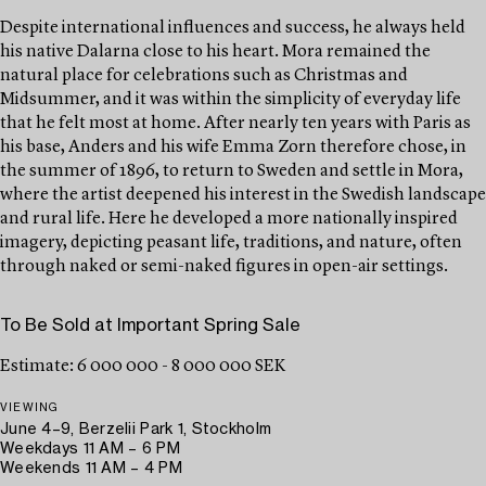
Despite international influences and success, he always held
his native Dalarna close to his heart. Mora remained the
natural place for celebrations such as Christmas and
Midsummer, and it was within the simplicity of everyday life
that he felt most at home. After nearly ten years with Paris as
his base, Anders and his wife Emma Zorn therefore chose, in
the summer of 1896, to return to Sweden and settle in Mora,
where the artist deepened his interest in the Swedish landscape
and rural life. Here he developed a more nationally inspired
imagery, depicting peasant life, traditions, and nature, often
through naked or semi-naked figures in open-air settings.
To Be Sold at Important Spring Sale
Estimate: 6 000 000 - 8 000 000 SEK
VIEWING
June 4–9, Berzelii Park 1, Stockholm
Weekdays 11 AM – 6 PM
Weekends 11 AM – 4 PM