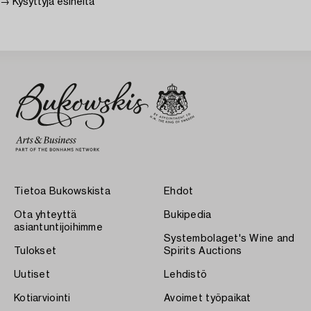
→ Kysyttyjä esineitä
Tietoa Bukowskista
Ehdot
Ota yhteyttä
Bukipedia
asiantuntijoihimme
Systembolaget's Wine and
Tulokset
Spirits Auctions
Uutiset
Lehdistö
Kotiarviointi
Avoimet työpaikat