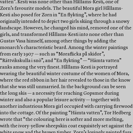
vatten”. Kesti was none other than Hållams-Kesti, one of
Zorn’s favourite models. The beautiful Mora girl Hållams-
Kesti also posed for Zorn in “En flykting”, where he had
originally intended to depict two girls skiing through a snowy
landscape. However, he changed his mind, removed one of the
girls, and transformed Hållams-Kesti into none other than
Gustav Vasa himself, among other things by adding the
monarch’s characteristic beard. Among the winter paintings
from early 1907 — such as “Moraflicka på skidor”,
“Rättvikskulla i snö”, and “En flykting” — “Hämta vatten”
ranks among the very finest. Hållams-Kesti is portrayed
wearing the beautiful winter costume of the women of Mora,
where the red ribbon in her hair revealed to those in the know
that she was still unmarried. In the background can be seen
the long skis — a necessity for reaching Gopsmor during
winter and also a popular leisure activity — together with
another industrious Mora girl occupied with carrying firewood
into the cottage. Of the painting “Hämta vatten”, Tor Hedberg
wrote that “the colouring here is softer and more melting,
with the ivory-yellow sheepskin coat exquisitely set against the
white snow and the brown timber. Zorn’s lovingly painted furs