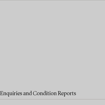
Enquiries and Condition Reports