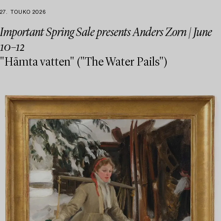
27. TOUKO 2026
Important Spring Sale presents Anders Zorn | June
10–12
"Hämta vatten" ("The Water Pails")