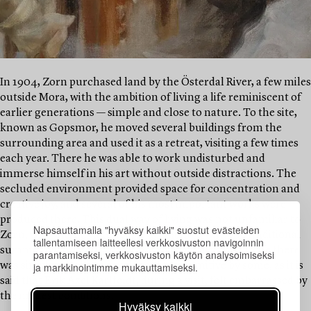
In 1904, Zorn purchased land by the Österdal River, a few miles
outside Mora, with the ambition of living a life reminiscent of
earlier generations — simple and close to nature. To the site,
known as Gopsmor, he moved several buildings from the
surrounding area and used it as a retreat, visiting a few times
each year. There he was able to work undisturbed and
immerse himself in his art without outside distractions. The
secluded environment provided space for concentration and
creative joy, and several of his most important works were
produced there. This dual way of living was not unfamiliar to
Napsauttamalla "hyväksy kaikki" suostut evästeiden
Zorn, who was already deeply acquainted with the traditional
tallentamiseen laitteellesi verkkosivuston navigoinnin
summer pasture culture of the Swedish peasantry. Life there
parantamiseksi, verkkosivuston käytön analysoimiseksi
ja markkinointimme mukauttamiseksi.
was simpler, perhaps considered too primitive by some, as it is
said that Erik Axel Karlfeldt, during a visit, felt embarrassed by
the modest conditions.
Hyväksy kaikki