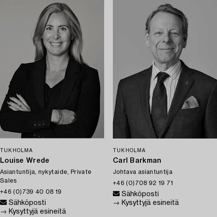
TUKHOLMA
TUKHOLMA
Louise Wrede
Carl Barkman
Asiantuntija, nykytaide, Private
Johtava asiantuntija
Sales
+46 (0)708 92 19 71
+46 (0)739 40 08 19
Sähköposti
Sähköposti
→ Kysyttyjä esineitä
→ Kysyttyjä esineitä