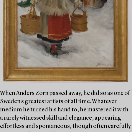
When Anders Zorn passed away, he did so as one of
Sweden’s greatest artists of all time. Whatever
medium he turned his hand to, he mastered it with
a rarely witnessed skill and elegance, appearing
effortless and spontaneous, though often carefully