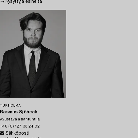
→ Kysyttyjä esineitä
TUKHOLMA
Rasmus Sjöbeck
Avustava asiantuntija
+46 (0)727 33 24 02
Sähköposti