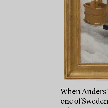
When Anders Z
one of Sweden’s