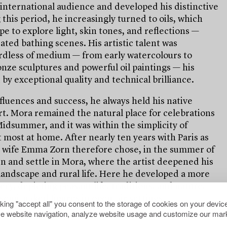
international audience and developed his distinctive
 this period, he increasingly turned to oils, which
e to explore light, skin tones, and reflections —
rated bathing scenes. His artistic talent was
rdless of medium — from early watercolours to
nze sculptures and powerful oil paintings — his
by exceptional quality and technical brilliance.
fluences and success, he always held his native
rt. Mora remained the natural place for celebrations
idsummer, and it was within the simplicity of
lt most at home. After nearly ten years with Paris as
s wife Emma Zorn therefore chose, in the summer of
en and settle in Mora, where the artist deepened his
 landscape and rural life. Here he developed a more
ery, depicting peasant life, traditions, and nature,
semi-naked figures in open-air settings.
cking "accept all" you consent to the storage of cookies on your device
e website navigation, analyze website usage and customize our mark