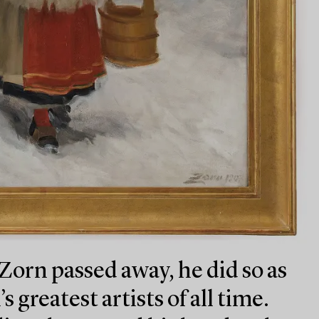
orn passed away, he did so as
 greatest artists of all time.