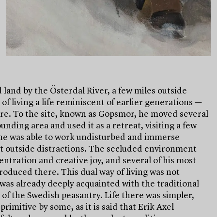
land by the Österdal River, a few miles outside
of living a life reminiscent of earlier generations —
ure. To the site, known as Gopsmor, he moved several
unding area and used it as a retreat, visiting a few
 he was able to work undisturbed and immerse
out outside distractions. The secluded environment
ntration and creative joy, and several of his most
oduced there. This dual way of living was not
was already deeply acquainted with the traditional
of the Swedish peasantry. Life there was simpler,
rimitive by some, as it is said that Erik Axel