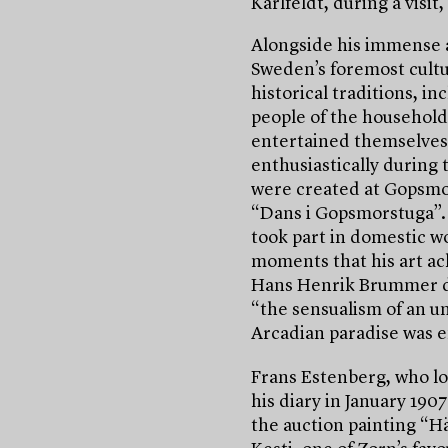
Karlfeldt, during a visi
Alongside his immense 
Sweden’s foremost cultu
historical traditions, i
people of the household
entertained themselves 
enthusiastically during 
were created at Gopsmo
“Dans i Gopsmorstuga”
took part in domestic wo
moments that his art ac
Hans Henrik Brummer de
“the sensualism of an un
Arcadian paradise was e
Frans Estenberg, who lo
his diary in January 190
the auction painting “H