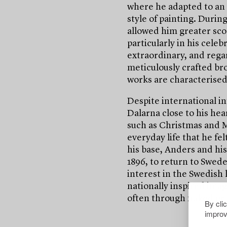
where he adapted to an 
style of painting. During
allowed him greater scop
particularly in his celeb
extraordinary, and rega
meticulously crafted bro
works are characterised 
Despite international in
Dalarna close to his hea
such as Christmas and M
everyday life that he fe
his base, Anders and hi
1896, to return to Swed
interest in the Swedish
nationally inspired imag
often through naked or 
By cli
improv