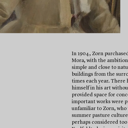
In 1904, Zorn purchased 
Mora, with the ambition 
simple and close to nat
buildings from the surro
times each year. There
himself in his art with
provided space for conce
important works were pr
unfamiliar to Zorn, who 
summer pasture culture 
perhaps considered too p