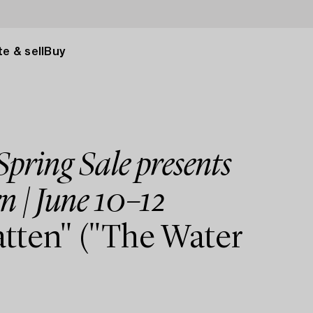
e & sell
Buy
pring Sale presents
n | June 10–12
tten" ("The Water