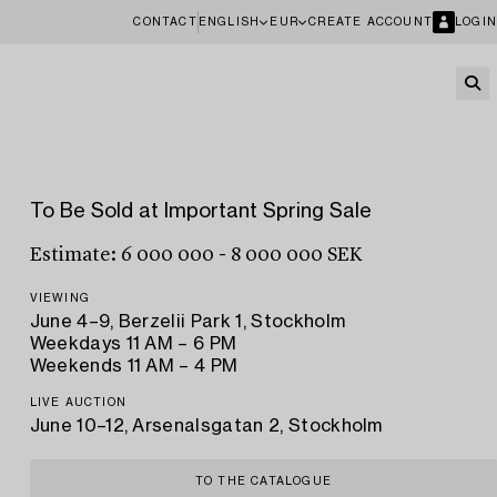
CONTACT
ENGLISH
EUR
CREATE ACCOUNT
LOGIN
To Be Sold at Important Spring Sale
Estimate: 6 000 000 - 8 000 000 SEK
VIEWING
June 4–9, Berzelii Park 1, Stockholm
Weekdays 11 AM – 6 PM
Weekends 11 AM – 4 PM
LIVE AUCTION
June 10–12, Arsenalsgatan 2, Stockholm
TO THE CATALOGUE