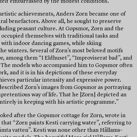
t, felt embarrassed by the modest conditions.
artistic achievements, Anders Zorn became one of
ral benefactors. Above all, he sought to preserve
ncluding peasant culture. At Gopsmor, Zorn and the
 occupied themselves with traditional tasks and
with indoor dancing games, while skiing
the winters. Several of Zorn’s most beloved motifs
r, among them “I Eldhuset”, “Improviserat bad”, and
. The models who accompanied him to Gopsmor often
rk, and it is in his depictions of these everyday
hieves particular intensity and expressive power.
scribed Zorn’s images from Gopsmor as portraying
pretentious way of life. That he [Zorn] depicted an
ntirely in keeping with his artistic programme.”
oked after the Gopsmor cottage for Zorn, wrote in
7 that “Zorn paints Kesti carrying water”, referring to
ämta vatten”. Kesti was none other than Hållams-