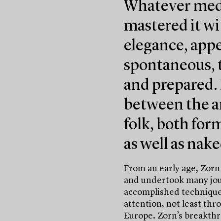
Whatever medi
mastered it wi
elegance, appe
spontaneous, t
and prepared.
between the a
folk, both for
as well as nake
From an early age, Zorn
and undertook many jour
accomplished technique 
attention, not least thr
Europe. Zorn’s breakthr