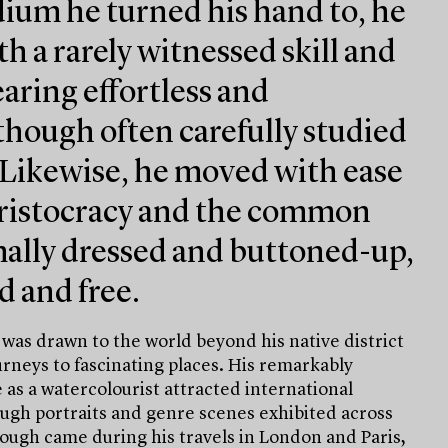
um he turned his hand to, he
th a rarely witnessed skill and
aring effortless and
hough often carefully studied
 Likewise, he moved with ease
ristocracy and the common
mally dressed and buttoned-up,
d and free.
 was drawn to the world beyond his native district
neys to fascinating places. His remarkably
as a watercolourist attracted international
ough portraits and genre scenes exhibited across
ough came during his travels in London and Paris,