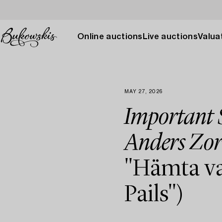
Online auctions
Live auctions
Valuat
MAY 27, 2026
Important S
Anders Zor
"Hämta va
Pails")