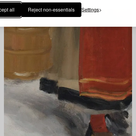
ept all
Reject non-essentials
Settings