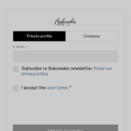
Private profile
Company
E-MAIL
Subscribe to Bukowskis newsletter.
Read our
privacy policy
I accept the
user terms