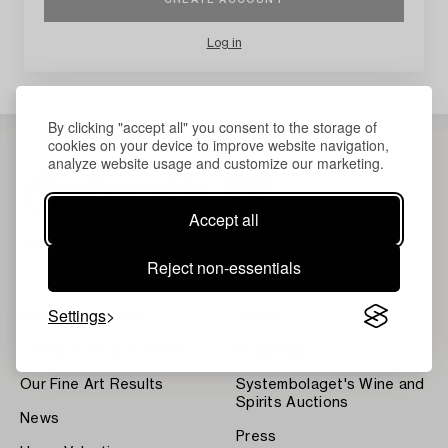
Log in
By clicking "accept all" you consent to the storage of
cookies on your device to improve website navigation,
analyze website usage and customize our marketing.
Accept all
Reject non-essentials
Settings
About Bukowskis
Terms
Contact our specialists
Bukipedia
Our Fine Art Results
Systembolaget's Wine and
Spirits Auctions
News
Press