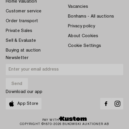
Home Valuation
Vacancies
Customer service
Bonhams - All auctions
Order transport
Privacy policy
Private Sales
About Cookies
Sell & Evaluate
Cookie Settings
Buying at auction
Newsletter
Download our app
App Store
PAY WITH
COPYRIGHT ©1870-2026 BUKOWSKI AUKTIONER AB