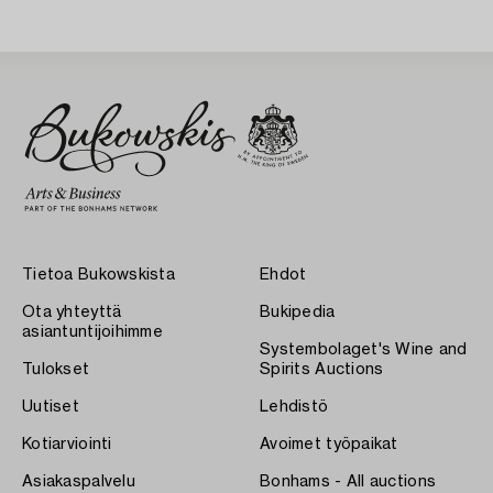
Tietoa Bukowskista
Ehdot
Ota yhteyttä
Bukipedia
asiantuntijoihimme
Systembolaget's Wine and
Tulokset
Spirits Auctions
Uutiset
Lehdistö
Kotiarviointi
Avoimet työpaikat
Asiakaspalvelu
Bonhams - All auctions