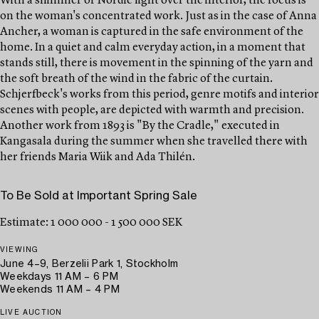
With a shimmer of Nordic light over the interior, the focus is
on the woman's concentrated work. Just as in the case of Anna
Ancher, a woman is captured in the safe environment of the
home. In a quiet and calm everyday action, in a moment that
stands still, there is movement in the spinning of the yarn and
the soft breath of the wind in the fabric of the curtain.
Schjerfbeck's works from this period, genre motifs and interior
scenes with people, are depicted with warmth and precision.
Another work from 1893 is "By the Cradle," executed in
Kangasala during the summer when she travelled there with
her friends Maria Wiik and Ada Thilén.
To Be Sold at Important Spring Sale
Estimate: 1 000 000 - 1 500 000 SEK
VIEWING
June 4–9, Berzelii Park 1, Stockholm
Weekdays 11 AM – 6 PM
Weekends 11 AM – 4 PM
LIVE AUCTION