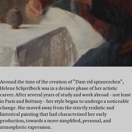
Around the time of the creation of "Dam vid spinnrocken",
Helene Schjerfbeck was in a decisive phase of her artistic
career. After several years of study and work abroad – not least
in Paris and Brittany – her style began to undergo a noticeable
change. She moved away from the strictly realistic and
historical painting that had characterised her early
production, towards a more simplified, personal, and
atmospheric expression.