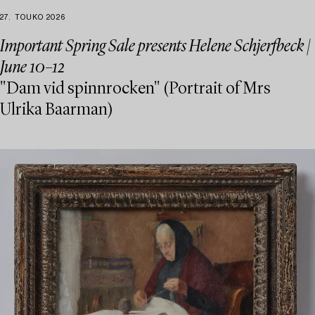
27. TOUKO 2026
Important Spring Sale presents Helene Schjerfbeck |
June 10–12
"Dam vid spinnrocken" (Portrait of Mrs
Ulrika Baarman)