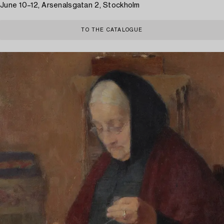
June 10–12, Arsenalsgatan 2, Stockholm
TO THE CATALOGUE