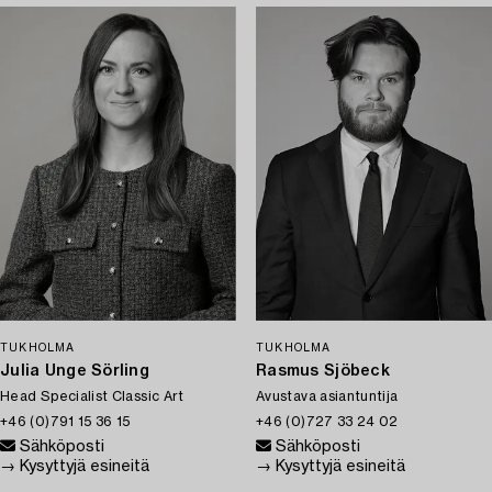
TUKHOLMA
TUKHOLMA
Julia Unge Sörling
Rasmus Sjöbeck
Head Specialist Classic Art
Avustava asiantuntija
+46 (0)791 15 36 15
+46 (0)727 33 24 02
Sähköposti
Sähköposti
→ Kysyttyjä esineitä
→ Kysyttyjä esineitä