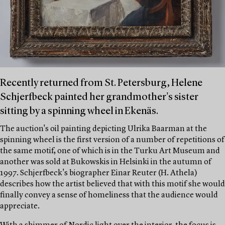
Recently returned from St. Petersburg, Helene
Schjerfbeck painted her grandmother's sister
sitting by a spinning wheel in Ekenäs.
The auction's oil painting depicting Ulrika Baarman at the
spinning wheel is the first version of a number of repetitions of
the same motif, one of which is in the Turku Art Museum and
another was sold at Bukowskis in Helsinki in the autumn of
1997. Schjerfbeck's biographer Einar Reuter (H. Athela)
describes how the artist believed that with this motif she would
finally convey a sense of homeliness that the audience would
appreciate.