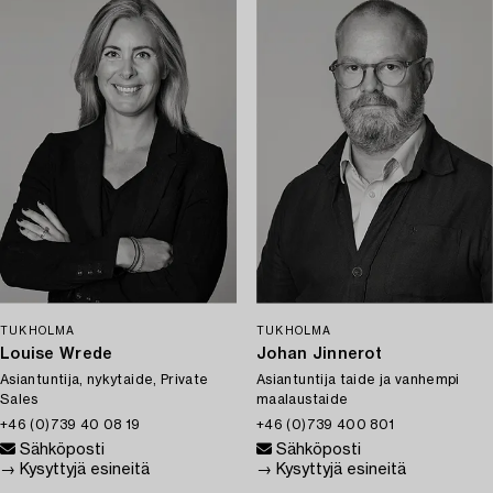
TUKHOLMA
TUKHOLMA
Louise Wrede
Johan Jinnerot
Asiantuntija, nykytaide, Private
Asiantuntija taide ja vanhempi
Sales
maalaustaide
+46 (0)739 40 08 19
+46 (0)739 400 801
Sähköposti
Sähköposti
→ Kysyttyjä esineitä
→ Kysyttyjä esineitä