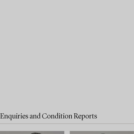
Enquiries and Condition Reports