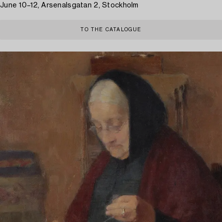
June 10–12, Arsenalsgatan 2, Stockholm
TO THE CATALOGUE