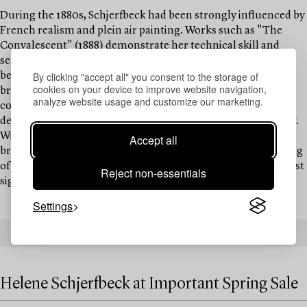
During the 1880s, Schjerfbeck had been strongly influenced by
French realism and plein air painting. Works such as "The
Convalescent" (1888) demonstrate her technical skill and
sensitivity to light and everyday subjects. But around the
By clicking "accept all" you consent to the storage of
beginning of the 1890s, something began to shift. Her
cookies on your device to improve website navigation,
brushwork became freer, the forms more reduced, and the
analyze website usage and customize our marketing.
colour palette more subdued. It was as if she was seeking a
deeper essence rather than an exact representation of reality.
With a sparse visual language that almost hints at the
Accept all
breakthrough of modernism, this period marks the beginning
of the development that would later make her one of the most
Reject non-essentials
significant artists in the Nordic region.
Settings
TO THE CATALOGUE
Helene Schjerfbeck at Important Spring Sale