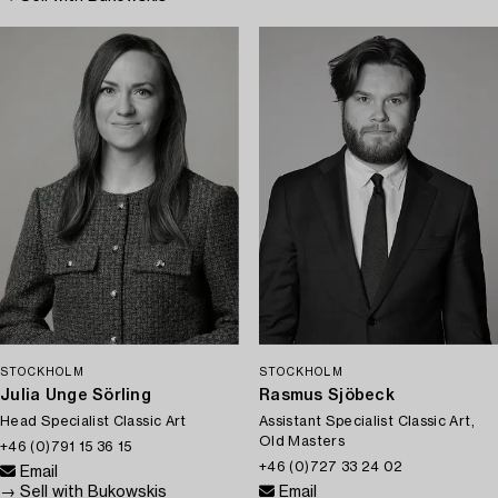
STOCKHOLM
STOCKHOLM
Julia Unge Sörling
Rasmus Sjöbeck
Head Specialist Classic Art
Assistant Specialist Classic Art,
Old Masters
+46 (0)791 15 36 15
+46 (0)727 33 24 02
Email
→ Sell with Bukowskis
Email