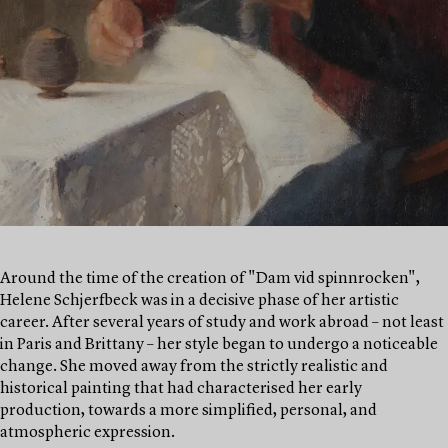
Around the time of the creation of "Dam vid spinnrocken",
Helene Schjerfbeck was in a decisive phase of her artistic
career. After several years of study and work abroad – not least
in Paris and Brittany – her style began to undergo a noticeable
change. She moved away from the strictly realistic and
historical painting that had characterised her early
production, towards a more simplified, personal, and
atmospheric expression.