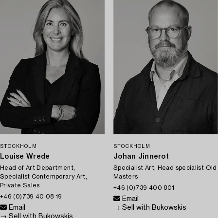
STOCKHOLM
STOCKHOLM
Louise Wrede
Johan Jinnerot
Head of Art Department,
Specialist Art, Head specialist Old
Specialist Contemporary Art,
Masters
Private Sales
+46 (0)739 400 801
+46 (0)739 40 08 19
Email
Email
→ Sell with Bukowskis
→ Sell with Bukowskis