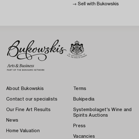
→ Sell with Bukowskis
About Bukowskis
Terms
Contact our specialists
Bukipedia
Our Fine Art Results
Systembolaget's Wine and
Spirits Auctions
News
Press
Home Valuation
Vacancies