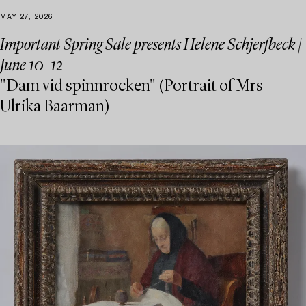
MAY 27, 2026
Important Spring Sale presents Helene Schjerfbeck |
June 10–12
"Dam vid spinnrocken" (Portrait of Mrs
Ulrika Baarman)