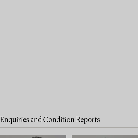
Enquiries and Condition Reports