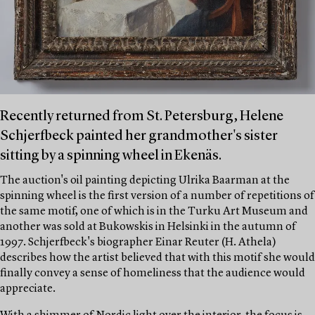
Recently returned from St. Petersburg, Helene
Schjerfbeck painted her grandmother's sister
sitting by a spinning wheel in Ekenäs.
The auction's oil painting depicting Ulrika Baarman at the
spinning wheel is the first version of a number of repetitions of
the same motif, one of which is in the Turku Art Museum and
another was sold at Bukowskis in Helsinki in the autumn of
1997. Schjerfbeck's biographer Einar Reuter (H. Athela)
describes how the artist believed that with this motif she would
finally convey a sense of homeliness that the audience would
appreciate.