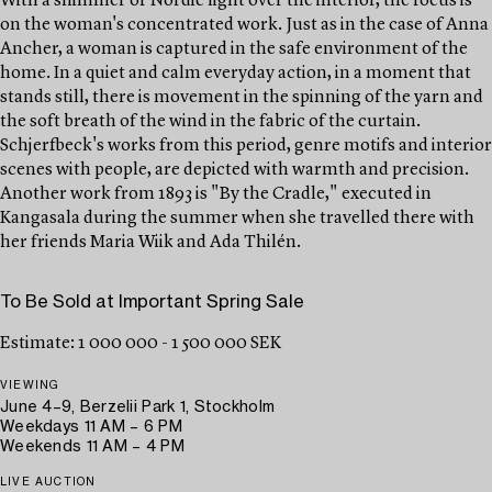
With a shimmer of Nordic light over the interior, the focus is
on the woman's concentrated work. Just as in the case of Anna
Ancher, a woman is captured in the safe environment of the
home. In a quiet and calm everyday action, in a moment that
stands still, there is movement in the spinning of the yarn and
the soft breath of the wind in the fabric of the curtain.
Schjerfbeck's works from this period, genre motifs and interior
scenes with people, are depicted with warmth and precision.
Another work from 1893 is "By the Cradle," executed in
Kangasala during the summer when she travelled there with
her friends Maria Wiik and Ada Thilén.
To Be Sold at Important Spring Sale
Estimate: 1 000 000 - 1 500 000 SEK
VIEWING
June 4–9, Berzelii Park 1, Stockholm
Weekdays 11 AM – 6 PM
Weekends 11 AM – 4 PM
LIVE AUCTION