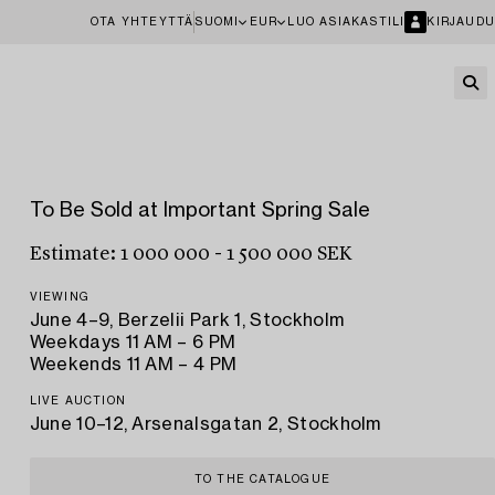
OTA YHTEYTTÄ
SUOMI
EUR
LUO ASIAKASTILI
KIRJAUDU
To Be Sold at Important Spring Sale
Estimate: 1 000 000 - 1 500 000 SEK
VIEWING
June 4–9, Berzelii Park 1, Stockholm
Weekdays 11 AM – 6 PM
Weekends 11 AM – 4 PM
LIVE AUCTION
June 10–12, Arsenalsgatan 2, Stockholm
TO THE CATALOGUE