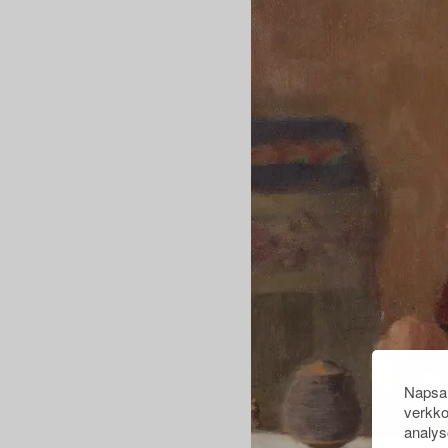
Napsau
verkko
analys