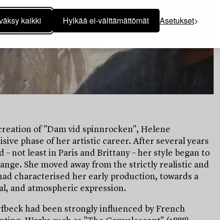
väksy kaikki
Hylkää ei-välttämättömät
Asetukset
creation of "Dam vid spinnrocken", Helene
sive phase of her artistic career. After several years
 – not least in Paris and Brittany – her style began to
ange. She moved away from the strictly realistic and
 had characterised her early production, towards a
al, and atmospheric expression.
rfbeck had been strongly influenced by French