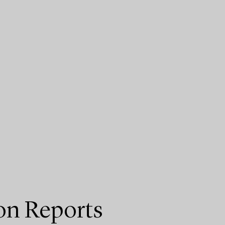
on Reports