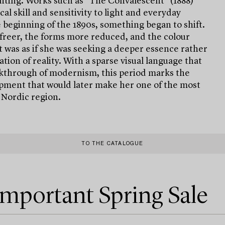
inting. Works such as "The Convalescent" (1888)
l skill and sensitivity to light and everyday
 beginning of the 1890s, something began to shift.
reer, the forms more reduced, and the colour
t was as if she was seeking a deeper essence rather
tion of reality. With a sparse visual language that
akthrough of modernism, this period marks the
pment that would later make her one of the most
e Nordic region.
TO THE CATALOGUE
Important Spring Sale