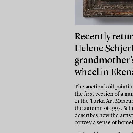
Recently retur
Helene Schjer
grandmother's 
wheel in Eken
The auction's oil painti
the first version of a n
in the Turku Art Museum
the autumn of 1997. Sch
describes how the artist
convey a sense of homel