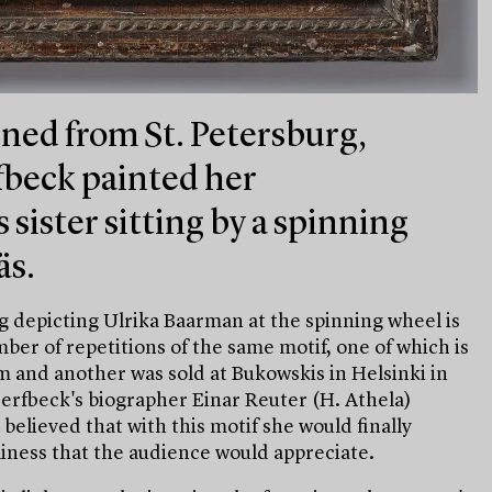
ned from St. Petersburg,
fbeck painted her
sister sitting by a spinning
äs.
ng depicting Ulrika Baarman at the spinning wheel is
umber of repetitions of the same motif, one of which is
 and another was sold at Bukowskis in Helsinki in
jerfbeck's biographer Einar Reuter (H. Athela)
 believed that with this motif she would finally
iness that the audience would appreciate.