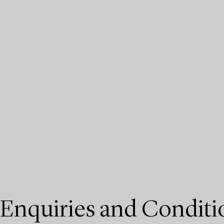
Enquiries and Conditi