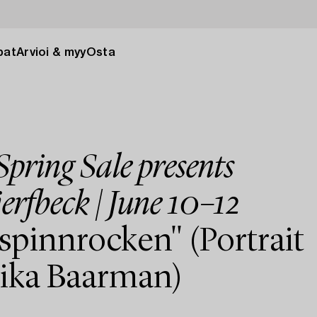
pat
Arvioi & myy
Osta
pring Sale presents
erfbeck | June 10–12
spinnrocken" (Portrait
rika Baarman)