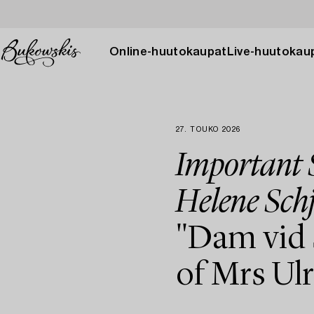
Online-huutokaupat
Live-huutokau
27. TOUKO 2026
Important S
Helene Schj
"Dam vid 
of Mrs Ul