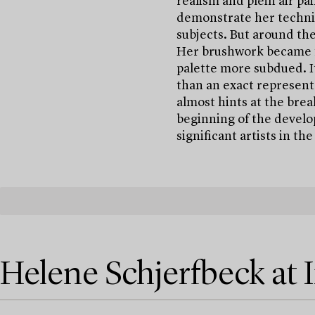
realism and plein air pa
demonstrate her technica
subjects. But around the
Her brushwork became f
palette more subdued. I
than an exact representa
almost hints at the bre
beginning of the develo
significant artists in th
Helene Schjerfbeck at 