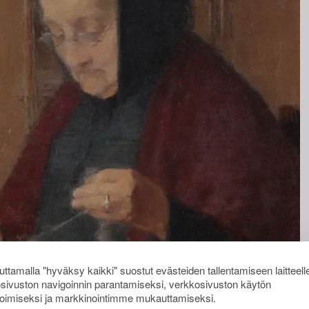
ttamalla "hyväksy kaikki" suostut evästeiden tallentamiseen laitteell
sivuston navigoinnin parantamiseksi, verkkosivuston käytön
oimiseksi ja markkinointimme mukauttamiseksi.