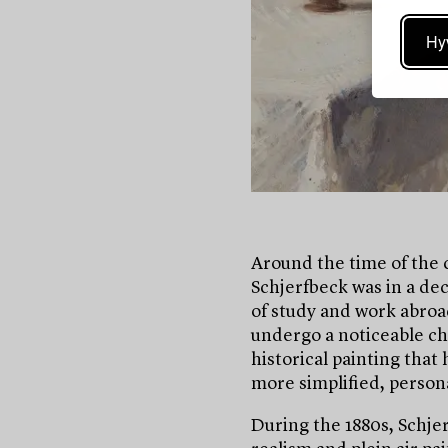
Hy
Around the time of the 
Schjerfbeck was in a deci
of study and work abroad
undergo a noticeable ch
historical painting that
more simplified, person
During the 1880s, Schje