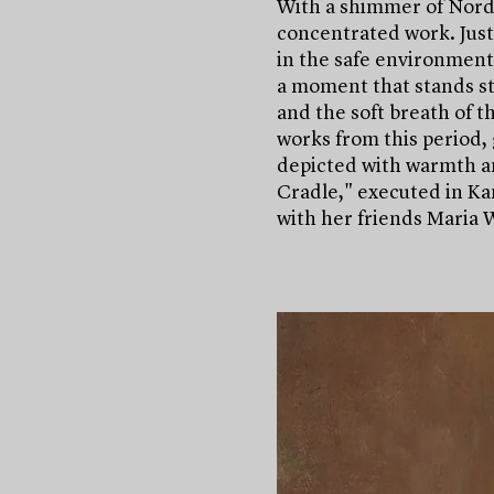
With a shimmer of Nordic
concentrated work. Just
in the safe environment 
a moment that stands sti
and the soft breath of th
works from this period, 
depicted with warmth an
Cradle," executed in K
with her friends Maria 