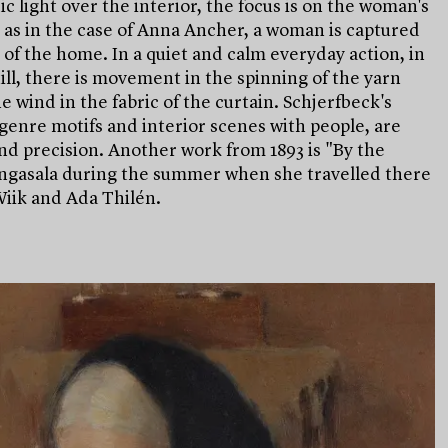
 light over the interior, the focus is on the woman's
 as in the case of Anna Ancher, a woman is captured
of the home. In a quiet and calm everyday action, in
ll, there is movement in the spinning of the yarn
e wind in the fabric of the curtain. Schjerfbeck's
genre motifs and interior scenes with people, are
d precision. Another work from 1893 is "By the
angasala during the summer when she travelled there
Wiik and Ada Thilén.