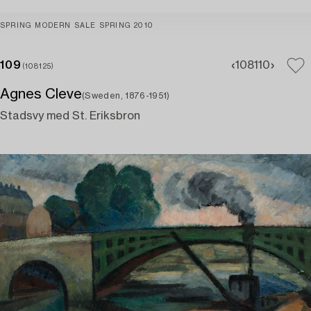
SPRING MODERN SALE SPRING 2010
109
108
110
(108125)
Agnes Cleve
(Sweden, 1876-1951)
Stadsvy med St. Eriksbron