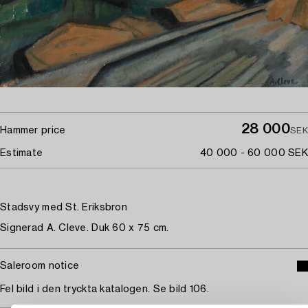
28 000
Hammer price
SEK
Estimate
40 000 - 60 000 SEK
Stadsvy med St. Eriksbron
Signerad A. Cleve. Duk 60 x 75 cm.
Saleroom notice
Fel bild i den tryckta katalogen. Se bild 106.