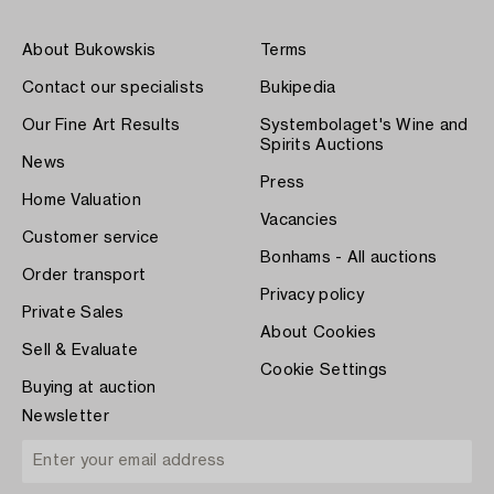
About Bukowskis
Terms
Contact our specialists
Bukipedia
Our Fine Art Results
Systembolaget's Wine and
Spirits Auctions
News
Press
Home Valuation
Vacancies
Customer service
Bonhams - All auctions
Order transport
Privacy policy
Private Sales
About Cookies
Sell & Evaluate
Cookie Settings
Buying at auction
Newsletter