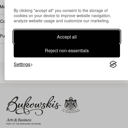
More about Agnes Cleve
By clicking "accept all" you consent to the storage of
cookies on your device to improve website navigation,
analyze website usage and customize our marketing.
Covered by droit de suite
Accept all
Purchasing info
Reject non-essentials
Settings
Others have also viewed