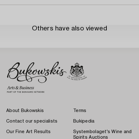
Others have also viewed
About Bukowskis
Terms
Contact our specialists
Bukipedia
Our Fine Art Results
Systembolaget's Wine and
Spirits Auctions