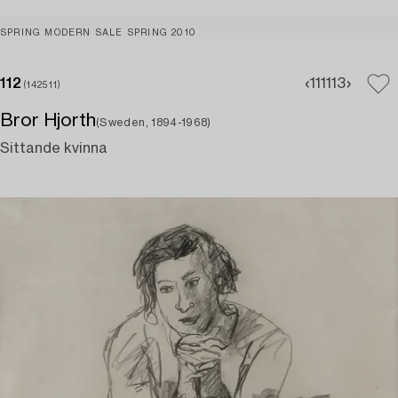
SPRING MODERN SALE SPRING 2010
112
111
113
(142511)
Bror Hjorth
(Sweden, 1894-1968)
Sittande kvinna