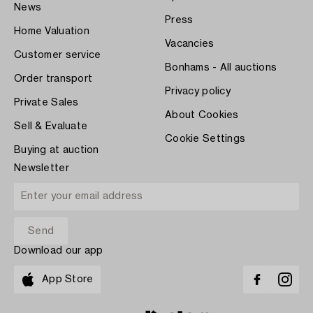
News
Press
Home Valuation
Vacancies
Customer service
Bonhams - All auctions
Order transport
Privacy policy
Private Sales
About Cookies
Sell & Evaluate
Cookie Settings
Buying at auction
Newsletter
Download our app
App Store