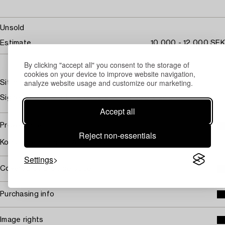
Unsold
Estimate
10 000 - 12 000 SEK
By clicking "accept all" you consent to the storage of
cookies on your device to improve website navigation,
analyze website usage and customize our marketing.
Sittande kvinna
Signerad Bror Hjorth. Blyertsteckning 36,5 x 24,5 cm.
Accept all
Provenance
Reject non-essentials
Konstnären Torsten Andersson.
Settings
Covered by droit de suite
Purchasing info
Image rights