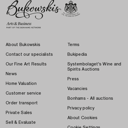
About Bukowskis
Terms
Contact our specialists
Bukipedia
Our Fine Art Results
Systembolaget's Wine and
Spirits Auctions
News
Press
Home Valuation
Vacancies
Customer service
Bonhams - All auctions
Order transport
Privacy policy
Private Sales
About Cookies
Sell & Evaluate
Cookie Settings