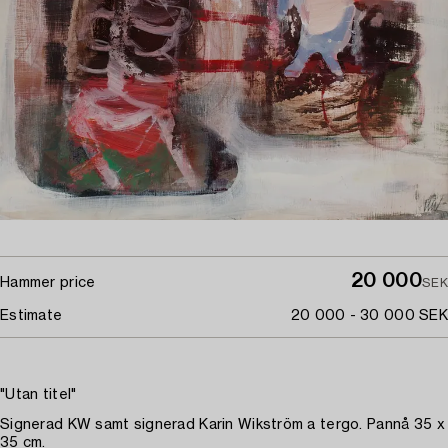
20 000
Hammer price
SEK
Estimate
20 000 - 30 000 SEK
"Utan titel"
Signerad KW samt signerad Karin Wikström a tergo. Pannå 35 x
35 cm.