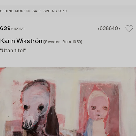
SPRING MODERN SALE SPRING 2010
639
638
640
(142965)
Karin Wikström
(Sweden, Born 1959)
"Utan titel"