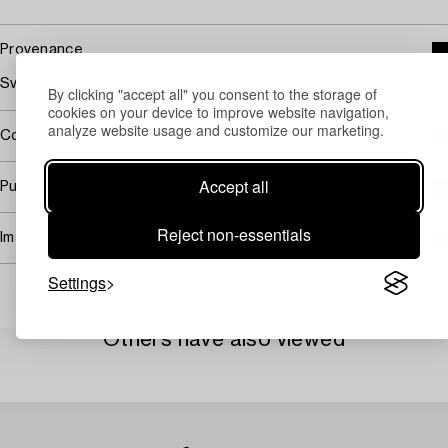
Provenance
Sveriges Allmänna Konstförening 2004.
By clicking "accept all" you consent to the storage of
cookies on your device to improve website navigation,
analyze website usage and customize our marketing.
Covered by droit de suite
Accept all
Purchasing info
Reject non-essentials
Image rights
Settings
Others have also viewed