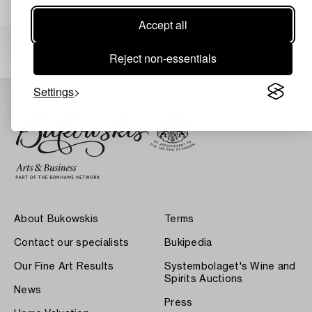
Accept all
Others have also viewed
Reject non-essentials
Settings
About Bukowskis
Terms
Contact our specialists
Bukipedia
Our Fine Art Results
Systembolaget's Wine and
Spirits Auctions
News
Press