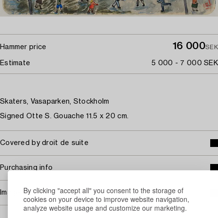
16 000
Hammer price
SEK
Estimate
5 000 - 7 000 SEK
Skaters, Vasaparken, Stockholm
Signed Otte S. Gouache 11.5 x 20 cm.
Covered by droit de suite
Purchasing info
By clicking "accept all" you consent to the storage of
Image rights
cookies on your device to improve website navigation,
analyze website usage and customize our marketing.