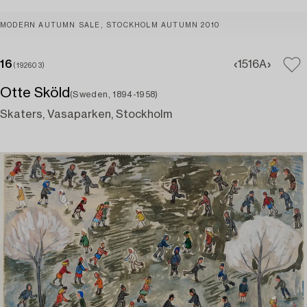
MODERN AUTUMN SALE, STOCKHOLM AUTUMN 2010
16
15
16A
(192603)
Otte Sköld
(Sweden, 1894-1958)
Skaters, Vasaparken, Stockholm