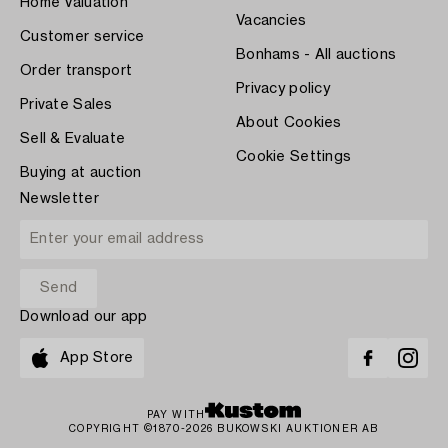
Home Valuation
Vacancies
Customer service
Bonhams - All auctions
Order transport
Privacy policy
Private Sales
About Cookies
Sell & Evaluate
Cookie Settings
Buying at auction
Newsletter
Download our app
App Store
PAY WITH
COPYRIGHT ©1870-2026 BUKOWSKI AUKTIONER AB