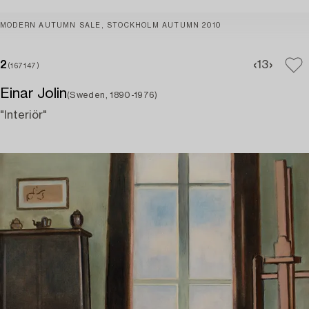
MODERN AUTUMN SALE, STOCKHOLM AUTUMN 2010
2
1
3
(167147)
Einar Jolin
(Sweden, 1890-1976)
"Interiör"