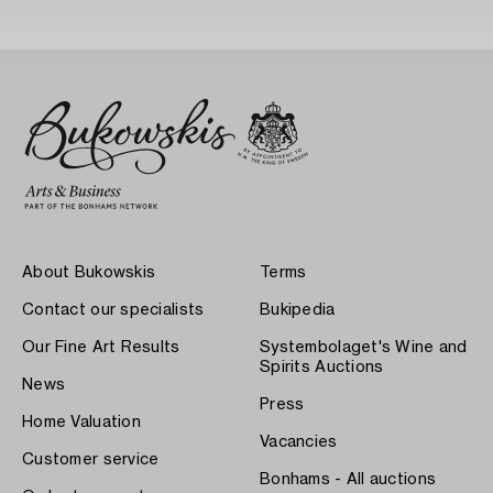
About Bukowskis
Terms
Contact our specialists
Bukipedia
Our Fine Art Results
Systembolaget's Wine and
Spirits Auctions
News
Press
Home Valuation
Vacancies
Customer service
Bonhams - All auctions