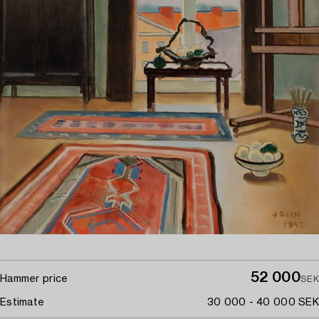
52 000
Hammer price
SEK
Estimate
30 000 - 40 000 SEK