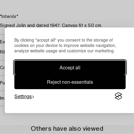
"Interiör"
Signed Jolin and dated 1947. Canvas 61 x 50 cm.
By clicking "accept all" you consent to the storage of
Exhibitions
cookies on your device to improve website navigation,
analyze website usage and customize our marketing.
Riksförbundet för Bildande konst, Hälsingland, 1947, cat no 3.
Accept all
Covered by droit de suite
Reject non-essentials
Purchasing info
Settings
Image rights
Others have also viewed