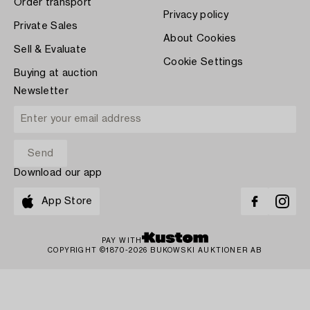
Order transport
Privacy policy
Private Sales
About Cookies
Sell & Evaluate
Cookie Settings
Buying at auction
Newsletter
Download our app
App Store
PAY WITH
COPYRIGHT ©1870-2026 BUKOWSKI AUKTIONER AB