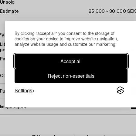
Unsold
Estimate
25 000 - 30 000 SEK
By clicking "accept all" you consent to the storage of
"Vinterbåten"
cookies on your device to improve website navigation,
analyze website usage and customize our marketing.
Lithograph in colours, on Van Gelder Zonen paper, signed in
pencil and numbered 96/310. L. 43 x 33,5 cm. S. 54,8 x 45,2 cm.
Pale mat staining, residues of old tape to upper edge of sheet.
Accept all
Reject non-essentials
Covered by droit de suite
Settings
Purchasing info
Image rights