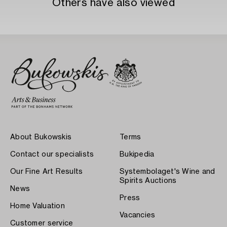
Others have also viewed
About Bukowskis
Terms
Contact our specialists
Bukipedia
Our Fine Art Results
Systembolaget's Wine and
Spirits Auctions
News
Press
Home Valuation
Vacancies
Customer service