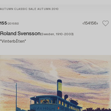
AUTUMN CLASSIC SALE AUTUMN 2010
155
154
156
(201585)
Roland Svensson
(Sweden, 1910-2003)
"Vinterbåten"