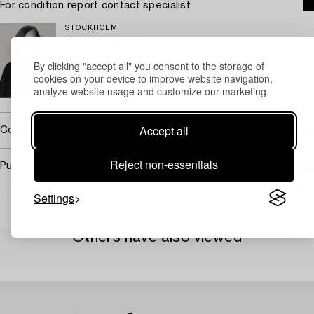
For condition report contact specialist
STOCKHOLM
Malou Haglund
Appraiser
By clicking "accept all" you consent to the storage of
+46 (0)727 33 27 20
cookies on your device to improve website navigation,
analyze website usage and customize our marketing.
Email
Accept all
Covered by droit de suite
Reject non-essentials
Purchasing info
Settings
Others have also viewed