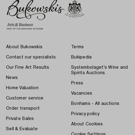
About Bukowskis
Terms
Contact our specialists
Bukipedia
Our Fine Art Results
Systembolaget's Wine and
Spirits Auctions
News
Press
Home Valuation
Vacancies
Customer service
Bonhams - All auctions
Order transport
Privacy policy
Private Sales
About Cookies
Sell & Evaluate
Cookie Settings