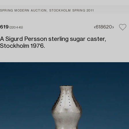
SPRING MODERN AUCTION, STOCKHOLM SPRING 2011
619
618
620
(220445)
A Sigurd Persson sterling sugar caster,
Stockholm 1976.