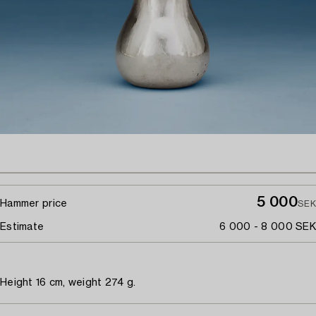
5 000
Hammer price
SEK
Estimate
6 000 - 8 000 SEK
Height 16 cm, weight 274 g.