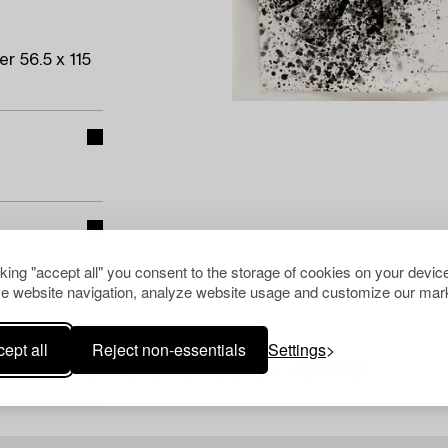
r 56.5 x 115
cking "accept all" you consent to the storage of cookies on your device
e website navigation, analyze website usage and customize our mark
ept all
Reject non-essentials
Settings
Others have also viewed