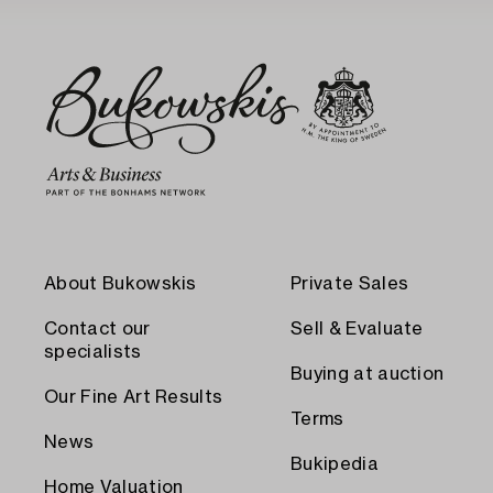
About Bukowskis
Private Sales
Contact our
Sell & Evaluate
specialists
Buying at auction
Our Fine Art Results
Terms
News
Bukipedia
Home Valuation