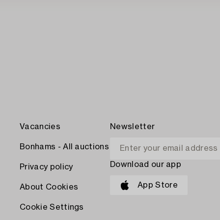
Vacancies
Newsletter
Bonhams - All auctions
Download our app
Privacy policy
App Store
About Cookies
Cookie Settings