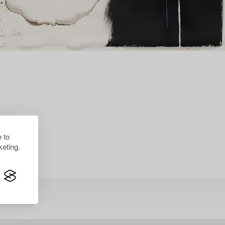
 to
eting.