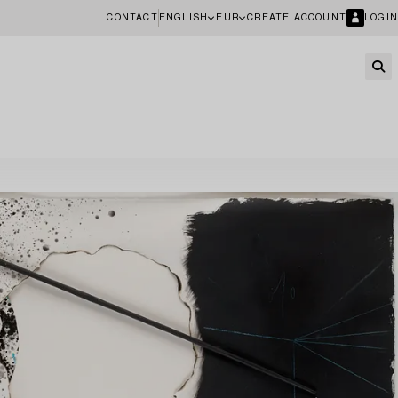
CONTACT
ENGLISH
EUR
CREATE ACCOUNT
LOGIN