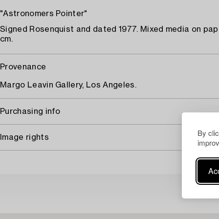
"Astronomers Pointer"
Signed Rosenquist and dated 1977. Mixed media on pape
cm.
Provenance
Margo Leavin Gallery, Los Angeles.
Purchasing info
By cli
Image rights
improv
Acc