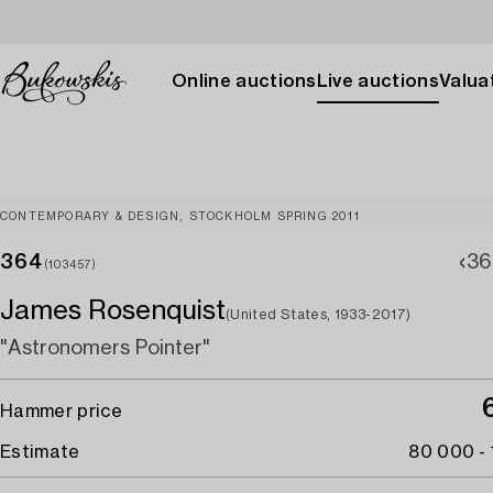
Online auctions
Live auctions
Valuat
CONTEMPORARY & DESIGN, STOCKHOLM SPRING 2011
364
36
(103457)
James Rosenquist
(United States, 1933-2017)
"Astronomers Pointer"
Hammer price
Estimate
80 000 -