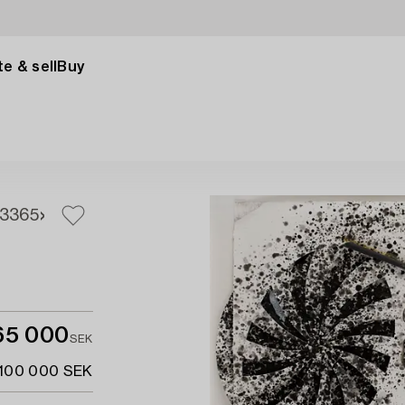
e & sell
Buy
3
365
65 000
SEK
 100 000 SEK