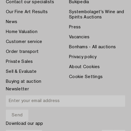
Contact our specialists
Bukipedia
Our Fine Art Results
Systembolaget's Wine and
Spirits Auctions
News
Press
Home Valuation
Vacancies
Customer service
Bonhams - All auctions
Order transport
Privacy policy
Private Sales
About Cookies
Sell & Evaluate
Cookie Settings
Buying at auction
Newsletter
Download our app