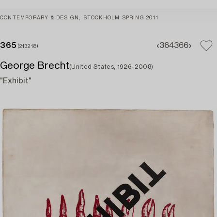
CONTEMPORARY & DESIGN, STOCKHOLM SPRING 2011
365
364
366
(213218)
George Brecht
(United States, 1926-2008)
"Exhibit"