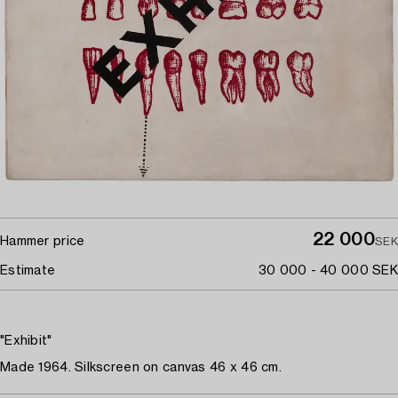
22 000
Hammer price
SEK
Estimate
30 000 - 40 000 SEK
"Exhibit"
Made 1964. Silkscreen on canvas 46 x 46 cm.