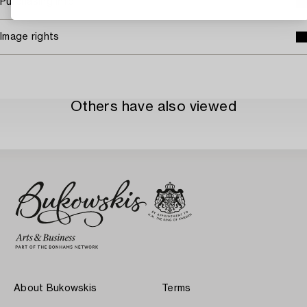
Purchasing info
Image rights
Others have also viewed
About Bukowskis
Terms