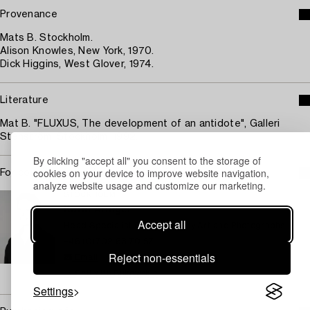
Provenance
Mats B. Stockholm.
Alison Knowles, New York, 1970.
Dick Higgins, West Glover, 1974.
Literature
Mat B. "FLUXUS, The development of an antidote", Galleri
Stenström, Stockholm, 1992.
By clicking "accept all" you consent to the storage of
cookies on your device to improve website navigation,
For condition report contact specialist
analyze website usage and customize our marketing.
STOCKHOLM
Karin Aringer
Accept all
Head Specialist Contemporary Art and Photographs
+46 (0)702 63 70 57
Reject non-essentials
Email
→ Sell with Bukowskis
Settings