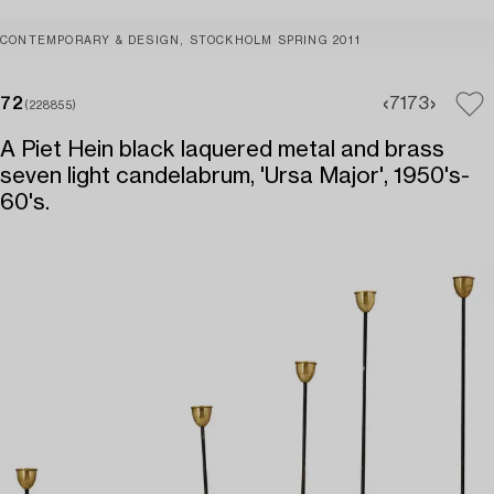
CONTEMPORARY & DESIGN, STOCKHOLM SPRING 2011
72
71
73
(228855)
A Piet Hein black laquered metal and brass
seven light candelabrum, 'Ursa Major', 1950's-
60's.