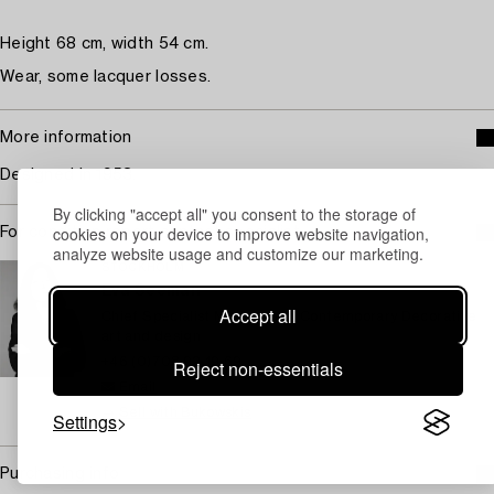
Height 68 cm, width 54 cm.
Wear, some lacquer losses.
More information
Designed in 1953.
By clicking "accept all" you consent to the storage of
cookies on your device to improve website navigation,
For condition report contact specialist
analyze website usage and customize our marketing.
STOCKHOLM
Eva Seeman
Accept all
Chief Specialist Modern and Contemporary Decorative
art and design
+46 (0)708 92 19 69
Reject non-essentials
Email
→ Sell with Bukowskis
Settings
Purchasing info