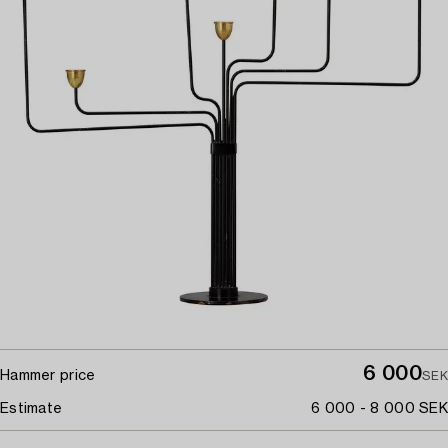
6 000
Hammer price
SEK
Estimate
6 000 - 8 000 SEK