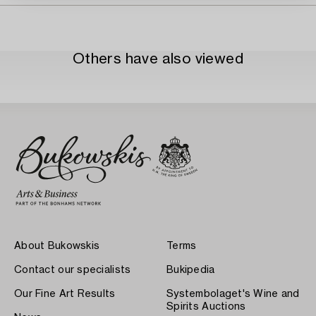
Others have also viewed
About Bukowskis
Terms
Contact our specialists
Bukipedia
Our Fine Art Results
Systembolaget's Wine and
Spirits Auctions