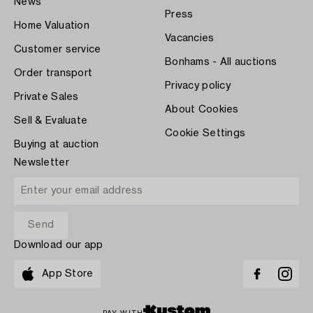
News
Press
Home Valuation
Vacancies
Customer service
Bonhams - All auctions
Order transport
Privacy policy
Private Sales
About Cookies
Sell & Evaluate
Cookie Settings
Buying at auction
Newsletter
Download our app
App Store