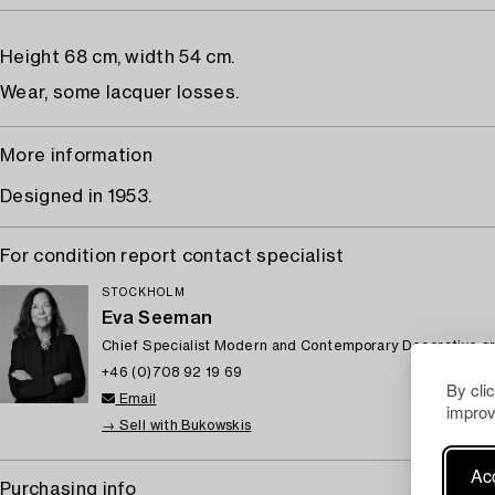
Height 68 cm, width 54 cm.
Wear, some lacquer losses.
More information
Designed in 1953.
For condition report contact specialist
STOCKHOLM
Eva Seeman
Chief Specialist Modern and Contemporary Decorative ar
+46 (0)708 92 19 69
By cli
Email
improv
→ Sell with Bukowskis
Acc
Purchasing info