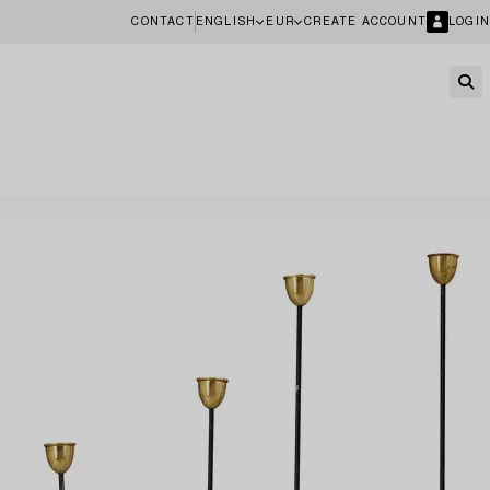
CONTACT
ENGLISH
EUR
CREATE ACCOUNT
LOGIN