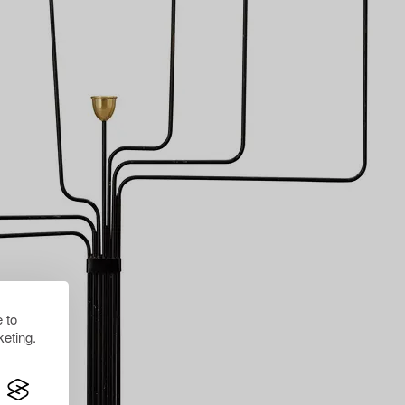
 to
eting.