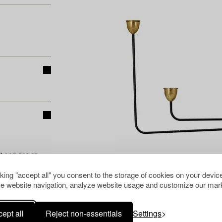
t and design
cking "accept all" you consent to the storage of cookies on your device
e website navigation, analyze website usage and customize our mark
ept all
Reject non-essentials
Settings