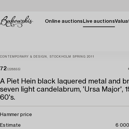
Online auctions
Live auctions
Valuat
CONTEMPORARY & DESIGN, STOCKHOLM SPRING 2011
72
(228855)
A Piet Hein black laquered metal and b
seven light candelabrum, 'Ursa Major', 1
60's.
Hammer price
Estimate
6 000