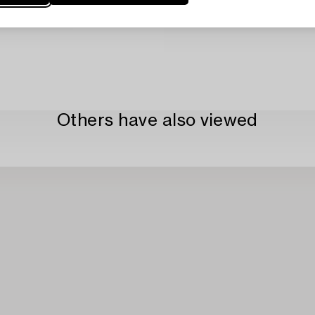
Others have also viewed