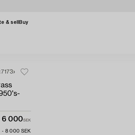
e & sell
Buy
71
73
rass
950's-
6 000
SEK
 - 8 000 SEK