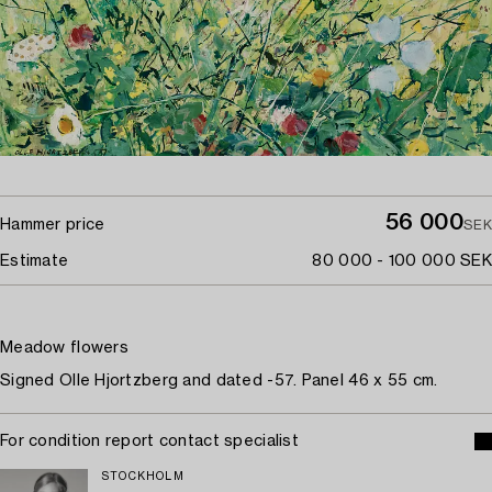
56 000
Hammer price
SEK
Estimate
80 000 - 100 000 SEK
Meadow flowers
Signed Olle Hjortzberg and dated -57. Panel 46 x 55 cm.
For condition report contact specialist
STOCKHOLM