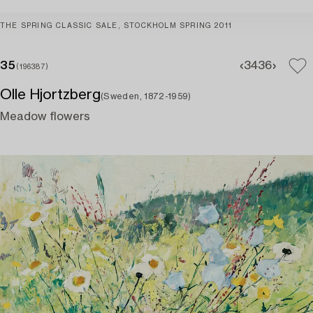
THE SPRING CLASSIC SALE, STOCKHOLM SPRING 2011
35
34
36
(196387)
Olle Hjortzberg
(Sweden, 1872-1959)
Meadow flowers