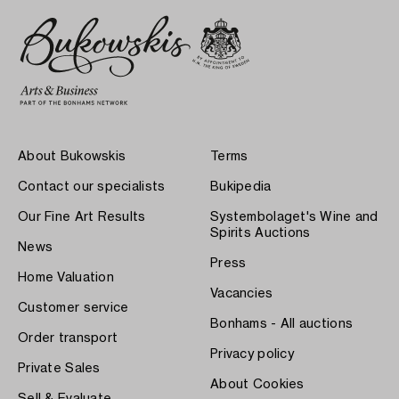
About Bukowskis
Terms
Contact our specialists
Bukipedia
Our Fine Art Results
Systembolaget's Wine and
Spirits Auctions
News
Press
Home Valuation
Vacancies
Customer service
Bonhams - All auctions
Order transport
Privacy policy
Private Sales
About Cookies
Sell & Evaluate