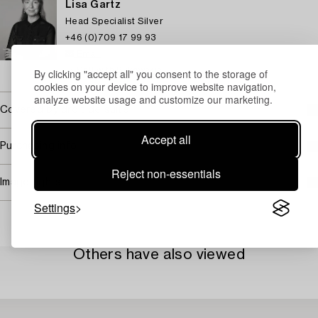
Lisa Gartz
Head Specialist Silver
+46 (0)709 17 99 93
Email
→ Sell with Bukowskis
By clicking "accept all" you consent to the storage of
cookies on your device to improve website navigation,
analyze website usage and customize our marketing.
Covered by droit de suite
Accept all
Purchasing info
Reject non-essentials
Image rights
Settings
Others have also viewed