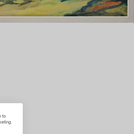
 to
eting.