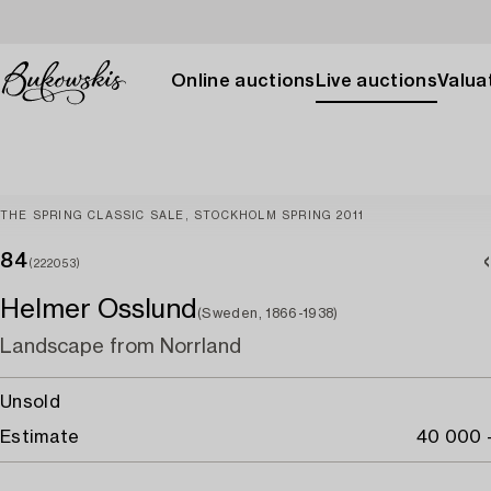
Online auctions
Live auctions
Valuat
THE SPRING CLASSIC SALE, STOCKHOLM SPRING 2011
84
(222053)
Helmer Osslund
(Sweden, 1866-1938)
Landscape from Norrland
Unsold
Estimate
40 000 