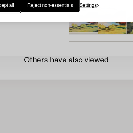
ept all
Reject non-essentials
Settings
Others have also viewed