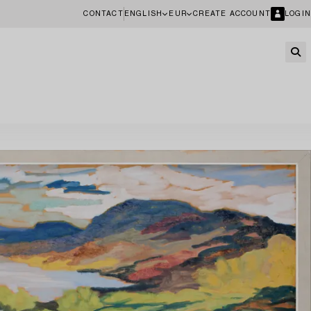
CONTACT
ENGLISH
EUR
CREATE ACCOUNT
LOGIN