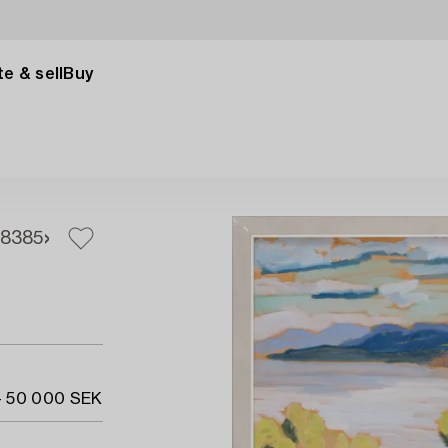
e & sell
Buy
83
85
- 50 000 SEK