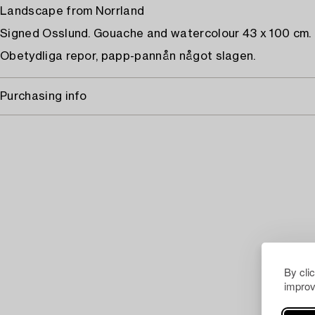
Landscape from Norrland
Signed Osslund. Gouache and watercolour 43 x 100 cm.
Obetydliga repor, papp-pannån något slagen.
Purchasing info
By cli
improv