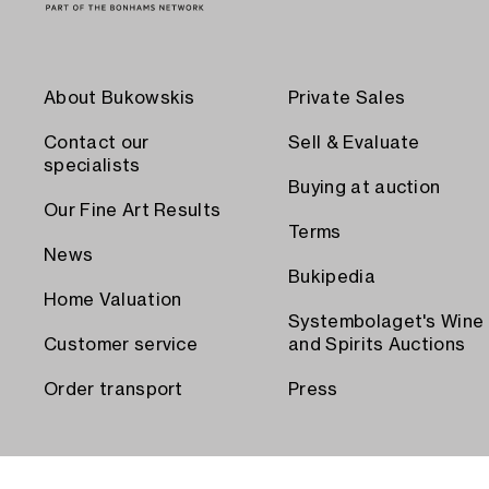
About Bukowskis
Private Sales
Contact our
Sell & Evaluate
specialists
Buying at auction
Our Fine Art Results
Terms
News
Bukipedia
Home Valuation
Systembolaget's Wine
Customer service
and Spirits Auctions
Order transport
Press