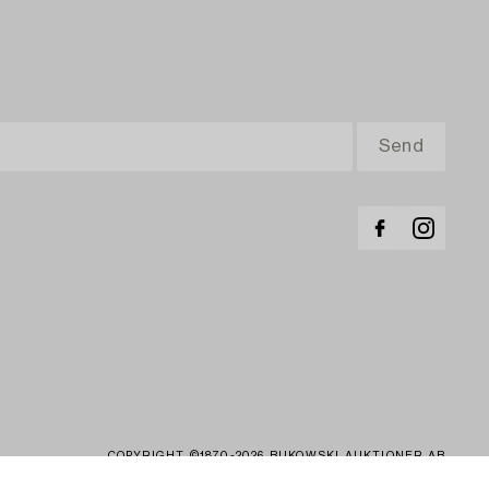
COPYRIGHT ©1870-2026 BUKOWSKI AUKTIONER AB