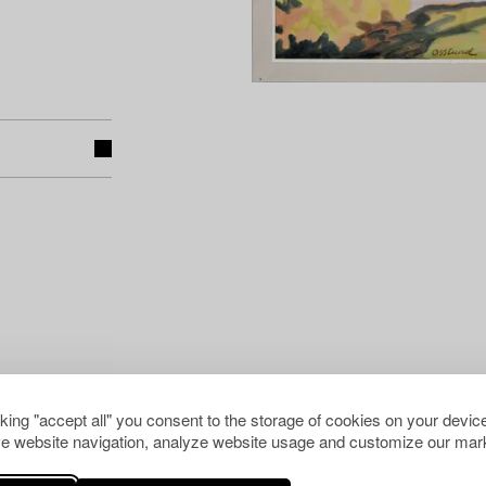
cking "accept all" you consent to the storage of cookies on your device
e website navigation, analyze website usage and customize our mark