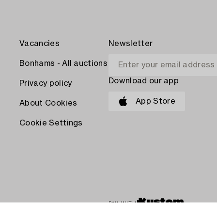
Vacancies
Newsletter
Bonhams - All auctions
Download our app
Privacy policy
App Store
About Cookies
Cookie Settings
PAY WITH