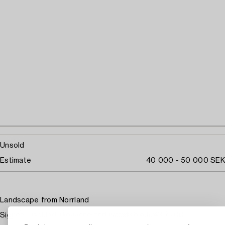
Unsold
Estimate
40 000 - 50 000 SEK
Landscape from Norrland
Signed Osslund. Gouache and watercolour 43 x 100 cm.