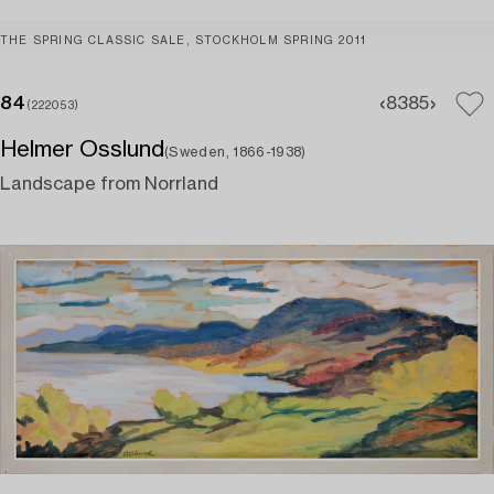
THE SPRING CLASSIC SALE, STOCKHOLM SPRING 2011
84
83
85
(222053)
Helmer Osslund
(Sweden, 1866-1938)
Landscape from Norrland