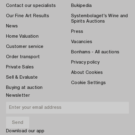
Contact our specialists
Bukipedia
Our Fine Art Results
Systembolaget's Wine and
Spirits Auctions
News
Press
Home Valuation
Vacancies
Customer service
Bonhams - All auctions
Order transport
Privacy policy
Private Sales
About Cookies
Sell & Evaluate
Cookie Settings
Buying at auction
Newsletter
Download our app