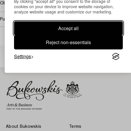
By clicking "accept all" you consent to the storage of
Obetydliga repor, papp-pannån något slagen.
cookies on your device to improve website navigation,
analyze website usage and customize our marketing.
Purchasing info
Accept all
Reject non-essentials
Others have also viewed
Settings
About Bukowskis
Terms