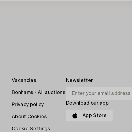
Vacancies
Newsletter
Bonhams - All auctions
Download our app
Privacy policy
App Store
About Cookies
Cookie Settings