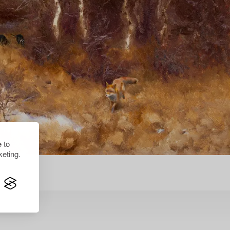
 to
eting.