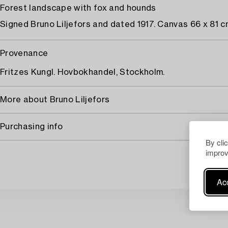
Forest landscape with fox and hounds
Signed Bruno Liljefors and dated 1917. Canvas 66 x 81 c
Provenance
Fritzes Kungl. Hovbokhandel, Stockholm.
More about Bruno Liljefors
Purchasing info
By cli
improv
Acc