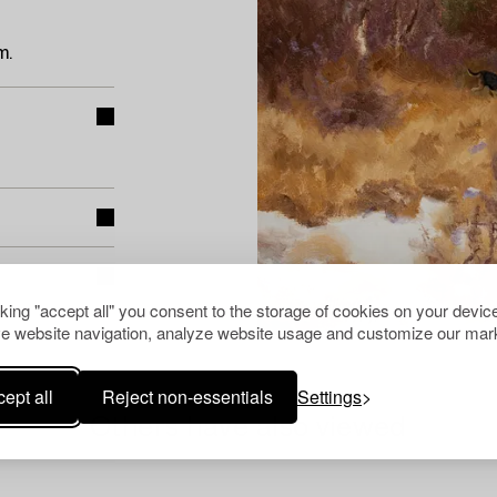
m.
cking "accept all" you consent to the storage of cookies on your device
e website navigation, analyze website usage and customize our mark
ept all
Reject non-essentials
Settings
Others have also viewed