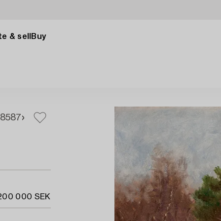
e & sell
Buy
85
87
 200 000 SEK