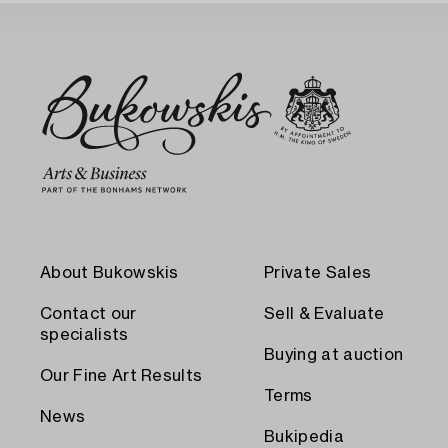
About Bukowskis
Private Sales
Contact our
Sell & Evaluate
specialists
Buying at auction
Our Fine Art Results
Terms
News
Bukipedia