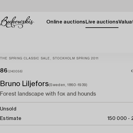
Online auctions
Live auctions
Valuat
THE SPRING CLASSIC SALE, STOCKHOLM SPRING 2011
86
(240056)
Bruno Liljefors
(Sweden, 1860-1939)
Forest landscape with fox and hounds
Unsold
Estimate
150 000 -