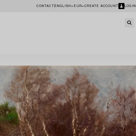
CONTACT
ENGLISH
EUR
CREATE ACCOUNT
LOGIN