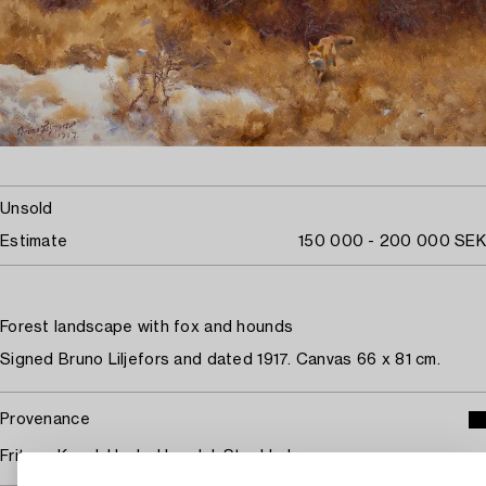
Unsold
Estimate
150 000 - 200 000 SEK
Forest landscape with fox and hounds
Signed Bruno Liljefors and dated 1917. Canvas 66 x 81 cm.
Provenance
Fritzes Kungl. Hovbokhandel, Stockholm.