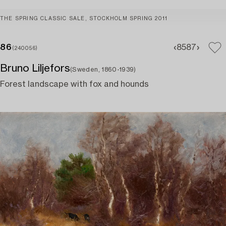
THE SPRING CLASSIC SALE, STOCKHOLM SPRING 2011
86
85
87
(240056)
Bruno Liljefors
(Sweden, 1860-1939)
Forest landscape with fox and hounds