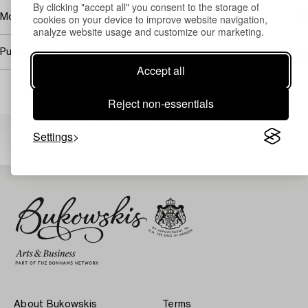
By clicking "accept all" you consent to the storage of
More about Bruno Liljefors
cookies on your device to improve website navigation,
analyze website usage and customize our marketing.
Purchasing info
Accept all
Reject non-essentials
Others have also viewed
Settings
About Bukowskis
Terms