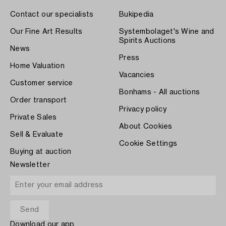
Contact our specialists
Bukipedia
Our Fine Art Results
Systembolaget's Wine and
Spirits Auctions
News
Press
Home Valuation
Vacancies
Customer service
Bonhams - All auctions
Order transport
Privacy policy
Private Sales
About Cookies
Sell & Evaluate
Cookie Settings
Buying at auction
Newsletter
Download our app