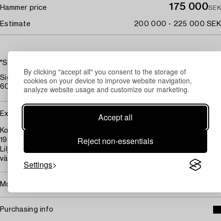
175 000
Hammer price
SEK
Estimate
200 000 - 225 000 SEK
"Studie" (Study)
By clicking "accept all" you consent to the storage of
Signed Jon-And. Executed in 1914. Canvas laid down on panel
cookies on your device to improve website navigation,
60 x 44 cm.
analyze website usage and customize our marketing.
Exhibitions
Accept all
Konstnärshuset, Stockholm, "Minnesutställning", 12-30 January
Reject non-essentials
1952.
Liljevalchs Konsthall, Stockholm, "Gabriel Münthers svenska
vänner", April - May 1993.
Settings
More about John Jon-And
Purchasing info