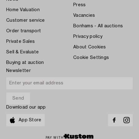
Press
Home Valuation
Vacancies
Customer service
Bonhams - All auctions
Order transport
Privacy policy
Private Sales
About Cookies
Sell & Evaluate
Cookie Settings
Buying at auction
Newsletter
Download our app
App Store
PAY WITH