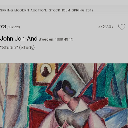
SPRING MODERN AUCTION, STOCKHOLM SPRING 2012
73
72
74
(302922)
John Jon-And
(Sweden, 1889-1941)
"Studie" (Study)