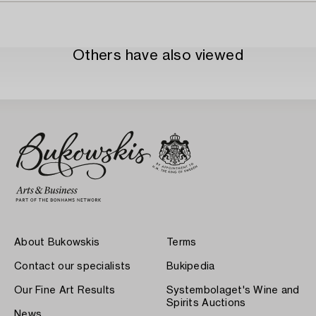
Others have also viewed
About Bukowskis
Terms
Contact our specialists
Bukipedia
Our Fine Art Results
Systembolaget's Wine and
Spirits Auctions
News