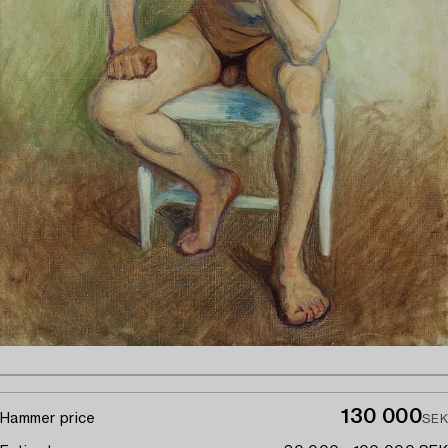
130 000
Hammer price
SEK