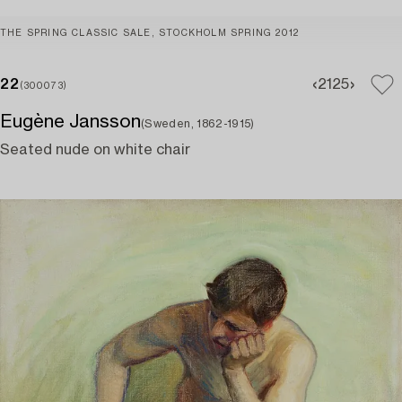
THE SPRING CLASSIC SALE, STOCKHOLM SPRING 2012
22
21
25
(300073)
Eugène Jansson
(Sweden, 1862-1915)
Seated nude on white chair