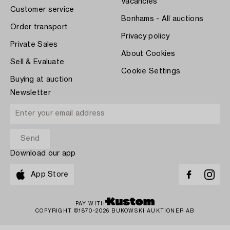
Vacancies
Customer service
Bonhams - All auctions
Order transport
Privacy policy
Private Sales
About Cookies
Sell & Evaluate
Cookie Settings
Buying at auction
Newsletter
Download our app
App Store
PAY WITH
COPYRIGHT ©1870-2026 BUKOWSKI AUKTIONER AB