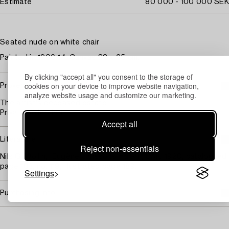
Estimate
80 000 - 100 000 SEK
Seated nude on white chair
Painted in 1906-14. Canvas 82 x 65 cm.
By clicking "accept all" you consent to the storage of
cookies on your device to improve website navigation,
Provenance
analyze website usage and customize our marketing.
The artist's deceased estate.
Private collection.
Accept all
Literature
Reject non-essentials
Nils G. Wollin, "Eugène Janssons måleri", SAK, 1920, catalogued
page 183, no. 119, illustrated page 189.
Settings
Purchasing info