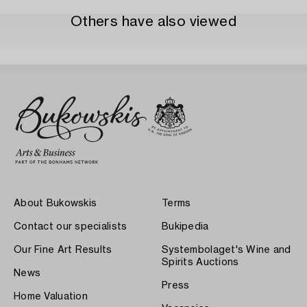
Others have also viewed
About Bukowskis
Terms
Contact our specialists
Bukipedia
Our Fine Art Results
Systembolaget's Wine and
Spirits Auctions
News
Press
Home Valuation