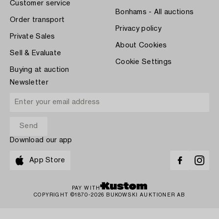
Customer service
Bonhams - All auctions
Order transport
Privacy policy
Private Sales
About Cookies
Sell & Evaluate
Cookie Settings
Buying at auction
Newsletter
Download our app
App Store
PAY WITH
COPYRIGHT ©1870-2026 BUKOWSKI AUKTIONER AB