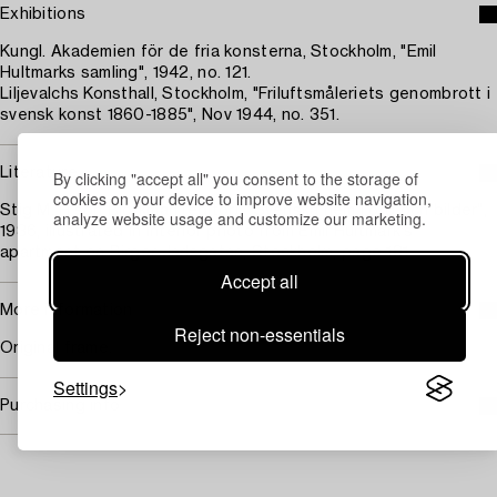
Exhibitions
Kungl. Akademien för de fria konsterna, Stockholm, "Emil
Hultmarks samling", 1942, no. 121.
Liljevalchs Konsthall, Stockholm, "Friluftsmåleriets genombrott i
svensk konst 1860-1885", Nov 1944, no. 351.
Literature
By clicking "accept all" you consent to the storage of
cookies on your device to improve website navigation,
Stig M. H:son Björkman (editor), "Svenska hem i ord och bilder",
analyze website usage and customize our marketing.
1936, illustrated in interior photo from Emil Hultmark's
apartment on Birger Jarlsgatan, Stockholm, page 181.
Accept all
More information
Reject non-essentials
Original frame.
Settings
Purchasing info