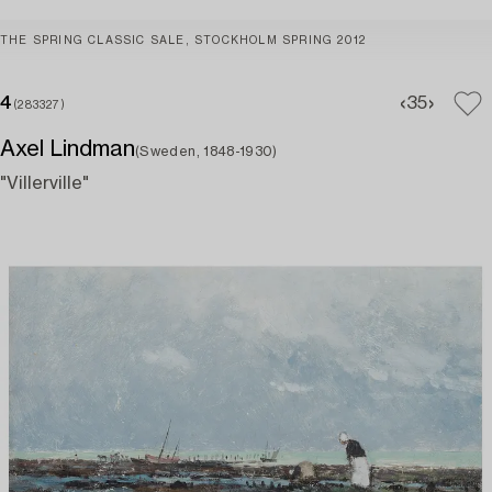
THE SPRING CLASSIC SALE, STOCKHOLM SPRING 2012
4
3
5
(283327)
Axel Lindman
(Sweden, 1848-1930)
"Villerville"