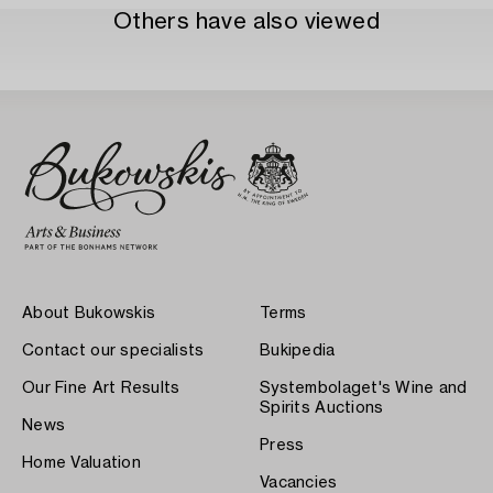
Others have also viewed
About Bukowskis
Terms
Contact our specialists
Bukipedia
Our Fine Art Results
Systembolaget's Wine and
Spirits Auctions
News
Press
Home Valuation
Vacancies