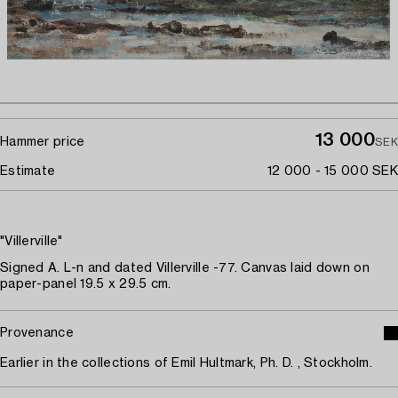
13 000
Hammer price
SEK
Estimate
12 000 - 15 000 SEK
"Villerville"
Signed A. L-n and dated Villerville -77. Canvas laid down on
paper-panel 19.5 x 29.5 cm.
Provenance
Earlier in the collections of Emil Hultmark, Ph. D. , Stockholm.