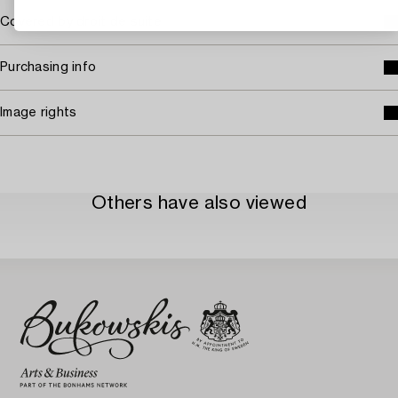
Covered by droit de suite
Purchasing info
Image rights
Others have also viewed