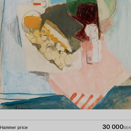
30 000
Hammer price
SEK