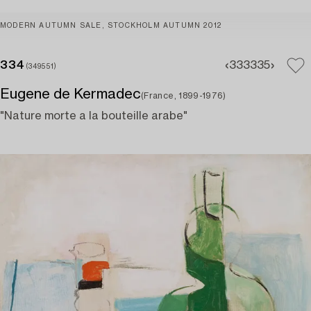
MODERN AUTUMN SALE, STOCKHOLM AUTUMN 2012
334
333
335
(349551)
Eugene de Kermadec
(France, 1899-1976)
"Nature morte a la bouteille arabe"