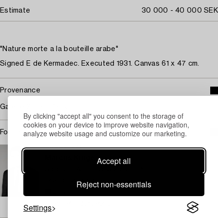
Estimate
30 000 - 40 000 SEK
"Nature morte a la bouteille arabe"
Signed E de Kermadec. Executed 1931. Canvas 61 x 47 cm.
Provenance
Galerie Simon, Paris.
By clicking "accept all" you consent to the storage of
cookies on your device to improve website navigation,
analyze website usage and customize our marketing.
For condition report contact specialist
STOCKHOLM
Marcus Kinge
Accept all
Specialist Art, Head Specialist Prints
+46 (0)739 40 08 27
Reject non-essentials
Email
→ Sell with Bukowskis
Settings