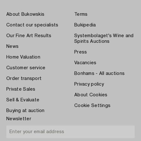
About Bukowskis
Terms
Contact our specialists
Bukipedia
Our Fine Art Results
Systembolaget's Wine and
Spirits Auctions
News
Press
Home Valuation
Vacancies
Customer service
Bonhams - All auctions
Order transport
Privacy policy
Private Sales
About Cookies
Sell & Evaluate
Cookie Settings
Buying at auction
Newsletter