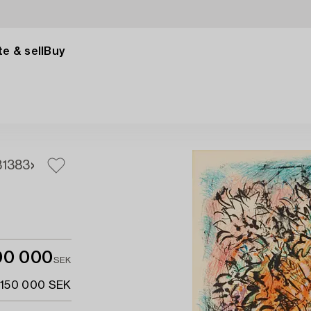
e & sell
Buy
1
383
00 000
SEK
 150 000 SEK