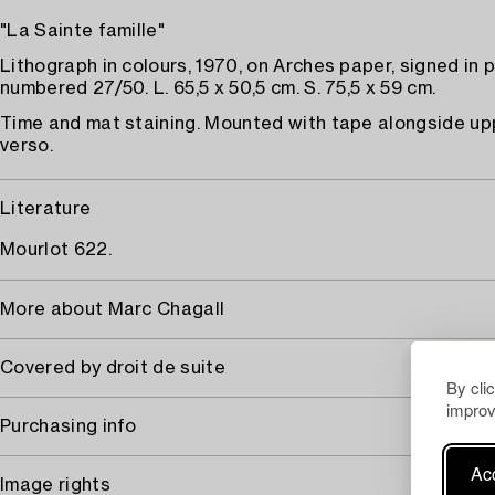
"La Sainte famille"
Lithograph in colours, 1970, on Arches paper, signed in 
numbered 27/50. L. 65,5 x 50,5 cm. S. 75,5 x 59 cm.
Time and mat staining. Mounted with tape alongside u
verso.
Literature
Mourlot 622.
More about Marc Chagall
Covered by droit de suite
By cli
improv
Purchasing info
Acc
Image rights