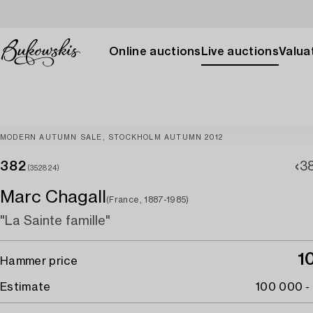
Online auctions
Live auctions
Valuat
MODERN AUTUMN SALE, STOCKHOLM AUTUMN 2012
382
38
(352824)
Marc Chagall
(France, 1887-1985)
"La Sainte famille"
1
Hammer price
Estimate
100 000 -