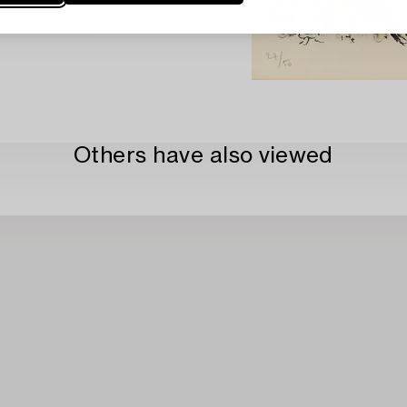
Others have also viewed