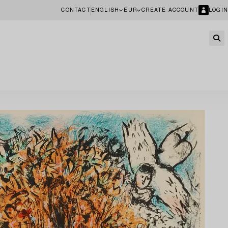
CONTACT
ENGLISH
EUR
CREATE ACCOUNT
LOGIN