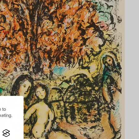
 to
eting.