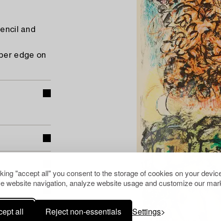
pencil and
pper edge on
cking "accept all" you consent to the storage of cookies on your device
e website navigation, analyze website usage and customize our mark
ept all
Reject non-essentials
Settings