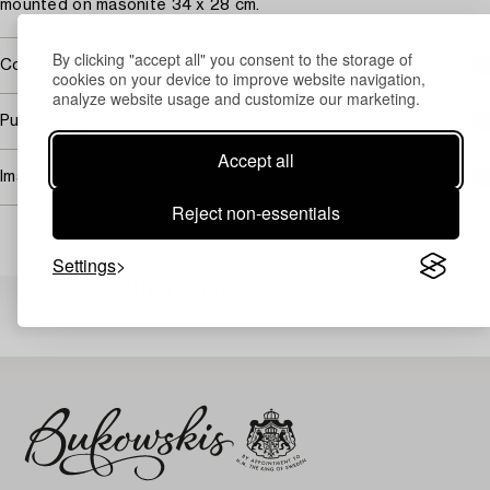
mounted on masonite 34 x 28 cm.
By clicking "accept all" you consent to the storage of
Covered by droit de suite
cookies on your device to improve website navigation,
analyze website usage and customize our marketing.
Purchasing info
Accept all
Image rights
Reject non-essentials
Settings
Others have also viewed