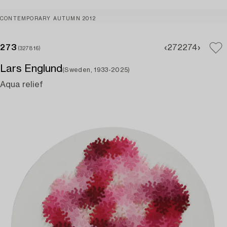
CONTEMPORARY AUTUMN 2012
273
272
274
(327816)
Lars Englund
(Sweden, 1933-2025)
Aqua relief