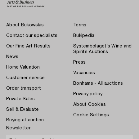
About Bukowskis
Terms
Contact our specialists
Bukipedia
Our Fine Art Results
Systembolaget's Wine and
Spirits Auctions
News
Press
Home Valuation
Vacancies
Customer service
Bonhams - All auctions
Order transport
Privacy policy
Private Sales
About Cookies
Sell & Evaluate
Cookie Settings
Buying at auction
Newsletter