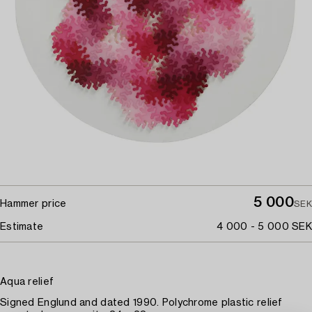
5 000
Hammer price
SEK
Estimate
4 000 - 5 000 SEK
Aqua relief
Signed Englund and dated 1990. Polychrome plastic relief