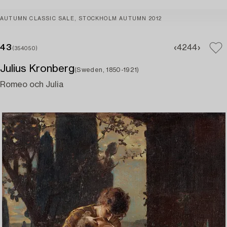
AUTUMN CLASSIC SALE, STOCKHOLM AUTUMN 2012
43
42
44
(354050)
Julius Kronberg
(Sweden, 1850-1921)
Romeo och Julia