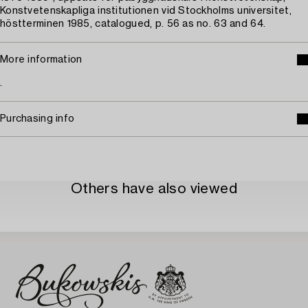
Konstvetenskapliga institutionen vid Stockholms universitet,
höstterminen 1985, catalogued, p. 56 as no. 63 and 64.
More information
.
Purchasing info
Others have also viewed