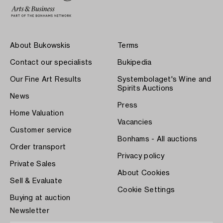
About Bukowskis
Terms
Contact our specialists
Bukipedia
Our Fine Art Results
Systembolaget's Wine and
Spirits Auctions
News
Press
Home Valuation
Vacancies
Customer service
Bonhams - All auctions
Order transport
Privacy policy
Private Sales
About Cookies
Sell & Evaluate
Cookie Settings
Buying at auction
Newsletter