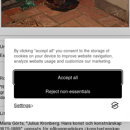
Unsold
By clicking "accept all" you consent to the storage of
cookies on your device to improve website navigation,
Estimate
60 000 - 80 000 SEK
analyze website usage and customize our marketing.
Accept all
Romeo och Julia
"Romeo och Julia på balkongen" and "Romeo och Julia i
Reject non-essentials
gravkoret". Oil on canvas, one pair. Signed Julius Kronberg and
dated Roma -86. Each 38 x 22 cm.
Settings
Literature
Maria Görts, "Julius Kronberg. Hans konst och konstnärskap
1875-1889", uppsats för påbyggnadskurs i konstvetenskap,