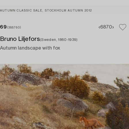
AUTUMN CLASSIC SALE, STOCKHOLM AUTUMN 2012
69
68
70
(368760)
Bruno Liljefors
(Sweden, 1860-1939)
Autumn landscape with fox