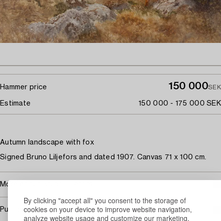
150 000
Hammer price
SEK
Estimate
150 000 - 175 000 SEK
Autumn landscape with fox
Signed Bruno Liljefors and dated 1907. Canvas 71 x 100 cm.
More about Bruno Liljefors
By clicking "accept all" you consent to the storage of
cookies on your device to improve website navigation,
Purchasing info
analyze website usage and customize our marketing.