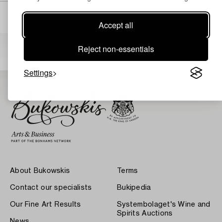
Accept all
Others have also viewed
Reject non-essentials
Settings
About Bukowskis
Terms
Contact our specialists
Bukipedia
Our Fine Art Results
Systembolaget's Wine and
Spirits Auctions
News