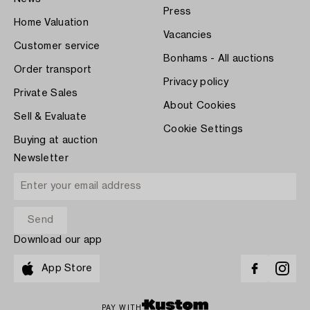
Press
Home Valuation
Vacancies
Customer service
Bonhams - All auctions
Order transport
Privacy policy
Private Sales
About Cookies
Sell & Evaluate
Cookie Settings
Buying at auction
Newsletter
Download our app
App Store
PAY WITH