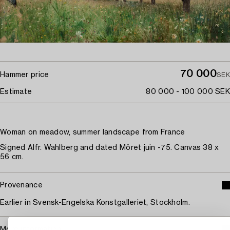
70 000
Hammer price
SEK
Estimate
80 000 - 100 000 SEK
Woman on meadow, summer landscape from France
Signed Alfr. Wahlberg and dated Môret juin -75. Canvas 38 x
56 cm.
Provenance
Earlier in Svensk-Engelska Konstgalleriet, Stockholm.
More information