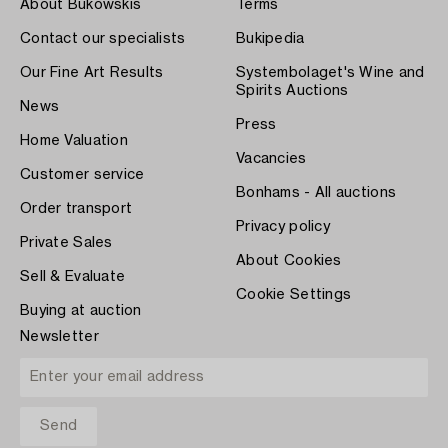
About Bukowskis
Terms
Contact our specialists
Bukipedia
Our Fine Art Results
Systembolaget's Wine and
Spirits Auctions
News
Press
Home Valuation
Vacancies
Customer service
Bonhams - All auctions
Order transport
Privacy policy
Private Sales
About Cookies
Sell & Evaluate
Cookie Settings
Buying at auction
Newsletter