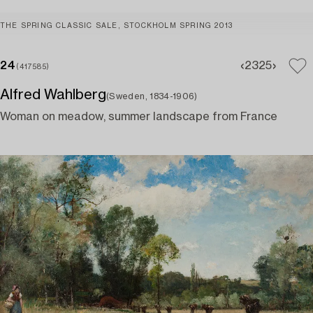
THE SPRING CLASSIC SALE, STOCKHOLM SPRING 2013
24
23
25
(417585)
Alfred Wahlberg
(Sweden, 1834-1906)
Woman on meadow, summer landscape from France