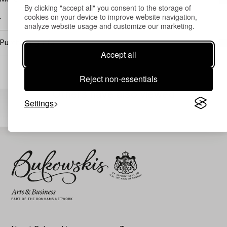
By clicking "accept all" you consent to the storage of
cookies on your device to improve website navigation,
.
analyze website usage and customize our marketing.
Purchasing info
Accept all
Reject non-essentials
Others have also viewed
Settings