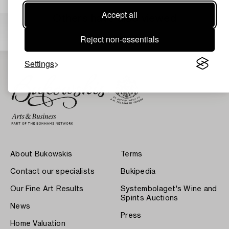
Accept all
Others have also viewed
Reject non-essentials
Settings
About Bukowskis
Terms
Contact our specialists
Bukipedia
Our Fine Art Results
Systembolaget's Wine and
Spirits Auctions
News
Press
Home Valuation