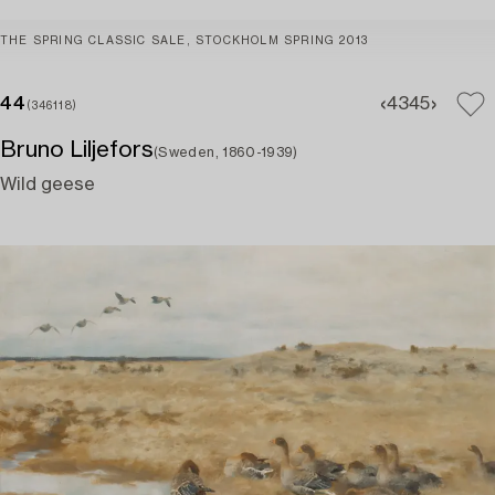
THE SPRING CLASSIC SALE, STOCKHOLM SPRING 2013
44
43
45
(346118)
Bruno Liljefors
(Sweden, 1860-1939)
Wild geese