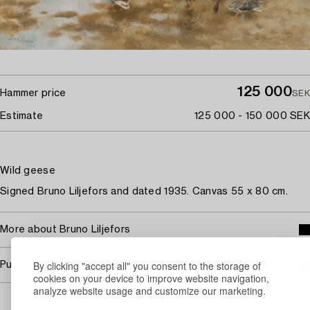
125 000
Hammer price
SEK
Estimate
125 000 - 150 000 SEK
Wild geese
Signed Bruno Liljefors and dated 1935. Canvas 55 x 80 cm.
More about Bruno Liljefors
By clicking "accept all" you consent to the storage of
Purchasing info
cookies on your device to improve website navigation,
analyze website usage and customize our marketing.