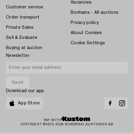
Vacancies
Customer service
Bonhams - All auctions
Order transport
Privacy policy
Private Sales
About Cookies
Sell & Evaluate
Cookie Settings
Buying at auction
Newsletter
Download our app
App Store
PAY WITH
COPYRIGHT ©1870-2026 BUKOWSKI AUKTIONER AB